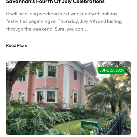
Savannah’s Fourth Of July Celebrations
It will be a long weekend next weekend with holiday
festivities beginning on Thursday, July 4th and lasting
through the weekend. Sure, you can...
Read More
JUNE 28, 2024