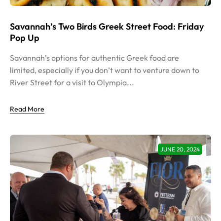
Savannah’s Two Birds Greek Street Food: Friday
Pop Up
Savannah’s options for authentic Greek food are
limited, especially if you don’t want to venture down to
River Street for a visit to Olympia...
Read More
JUNE 20, 2024