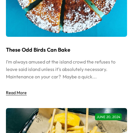
These Odd Birds Can Bake
I’m always amused at the island crowd the refuses to
leave said island unless it’s absolutely necessary.
Maintenance on your car? Maybe a quick...
Read More
JUNE 20, 2024