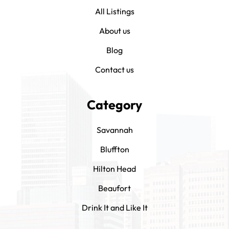
All Listings
About us
Blog
Contact us
Category
Savannah
Bluffton
Hilton Head
Beaufort
Drink It and Like It