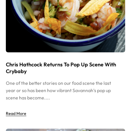
Chris Hathcock Returns To Pop Up Scene With
Crybaby
One of the better stories on our food scene the last
year or so has been how vibrant Savannah’s pop up
scene has become....
Read More