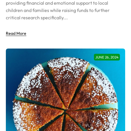
providing financial and emotional support to local
children and families while raising funds to further
critical research specifically...
Read More
JUNE 26, 2024