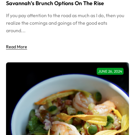
Savannah’s Brunch Options On The Rise
If you pay attention to the road as much as I do, then you
realize the comings and goings of the good eats
around...
Read More
JUNE 26, 2024