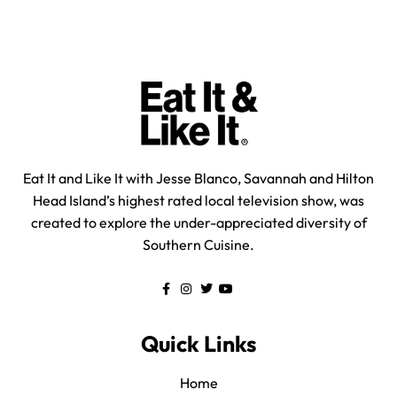
Eat It and Like It with Jesse Blanco, Savannah and Hilton
Head Island’s highest rated local television show, was
created to explore the under-appreciated diversity of
Southern Cuisine.
Quick Links
Home