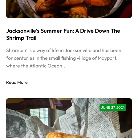
Jacksonville’s Summer Fun: A Drive Down The
Shrimp Trail
Shrimpin’ is a way of life in Jacksonville and has been
for centuries in the small fishing village of Mayport,
where the Atlantic Ocean...
Read More
JUNE 27, 2024