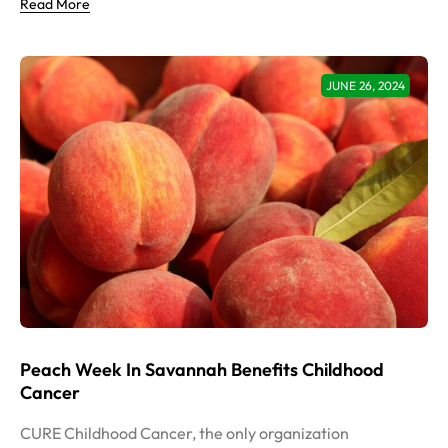
Read More
JUNE 26, 2024
Peach Week In Savannah Benefits Childhood
Cancer
CURE Childhood Cancer, the only organization