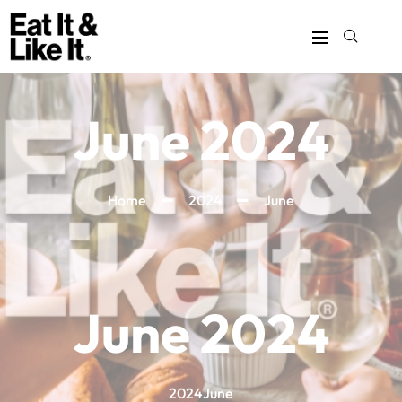
June 2024
Home
2024
June
June 2024
2024
June