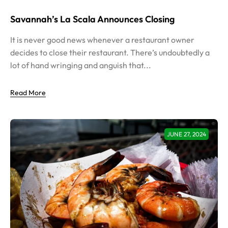
Savannah’s La Scala Announces Closing
It is never good news whenever a restaurant owner
decides to close their restaurant. There’s undoubtedly a
lot of hand wringing and anguish that...
Read More
JUNE 27, 2024