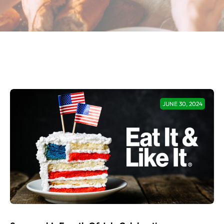
JUNE 30, 2024