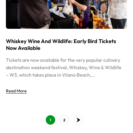
Whiskey Wine And Wildlife: Early Bird Tickets
Now Available
Tickets are now available for the very popular culinary
destination weekend festival, Whiskey, Wine & Wildlife
– W3, which takes place in Vilano Beach,...
Read More
1
2