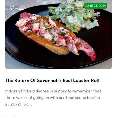
JUNE 26, 2024
The Return Of Savannah’s Best Lobster Roll
It doesn’t take a degree in history to remember that
there was a lot going on with our food scene back in
2020-21. So...