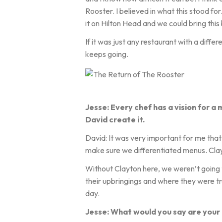
Rooster. I believed in what this stood for
it on Hilton Head and we could bring this
If it was just any restaurant with a diff
keeps going.
Jesse: Every chef has a vision for a 
David create it.
David: It was very important for me tha
make sure we differentiated menus. Clay
Without Clayton here, we weren’t going to
their upbringings and where they were t
day.
Jesse: What would you say are your