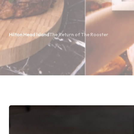
Hilton Head Island
The Return of The Rooster