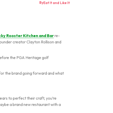
By
Eat It and Like It
cky Rooster Kitchen and Bar
re-
ounder creator Clayton Rollison and
 before the PGA Heritage golf
on for the brand going forward and what
ars to perfect their craft, you’re
 maybe a brand new restaurant with a