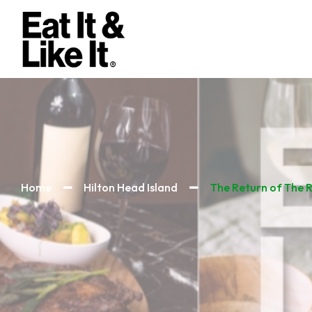
Home
Hilton Head Island
The Return of The 