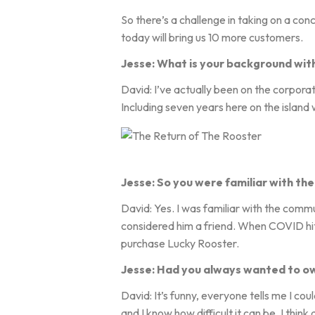
So there’s a challenge in taking on a con
today will bring us 10 more customers.
Jesse: What is your background wit
David: I’ve actually been on the corporat
Including seven years here on the island
Jesse: So you were familiar with the 
David: Yes. I was familiar with the comm
considered him a friend. When COVID hit,
purchase Lucky Rooster.
Jesse: Had you always wanted to ow
David: It’s funny, everyone tells me I cou
and I know how difficult it can be. I thi