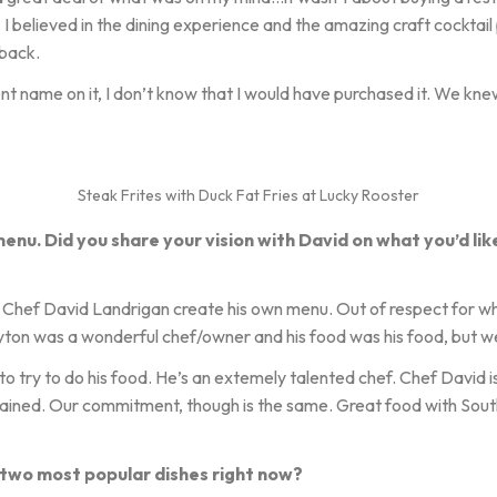
. I believed in the dining experience and the amazing craft cocktail
 back.
erent name on it, I don’t know that I would have purchased it. We kn
Steak Frites with Duck Fat Fries at Lucky Rooster
menu. Did you share your vision with David on what you’d lik
t Chef David Landrigan create his own menu. Out of respect for 
ton was a wonderful chef/owner and his food was his food, but we
 try to do his food. He’s an extemely talented chef. Chef David is 
rained. Our commitment, though is the same. Great food with Sout
 two most popular dishes right now?