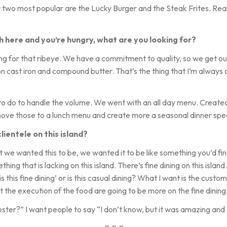
ur two most popular are the Lucky Burger and the Steak Frites. Rea
 here and you’re hungry, what are you looking for?
ng for that ribeye. We have a commitment to quality, so we get ou
on cast iron and compound butter. That’s the thing that I’m always c
o do to handle the volume. We went with an all day menu. Creat
move those to a lunch menu and create more a seasonal dinner spe
ientele on this island?
 wanted this to be, we wanted it to be like something you’d find in
hing that is lacking on this island. There’s fine dining on this isla
is this fine dining’ or is this casual dining? What I want is the custo
but the execution of the food are going to be more on the fine dining 
er?” I want people to say “I don’t know, but it was amazing and 