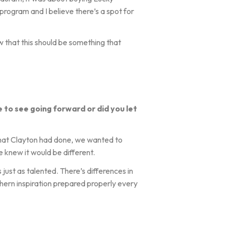
 program and I believe there’s a spot for
ew that this should be something that
e to see going forward or did you let
what Clayton had done, we wanted to
 knew it would be different.
just as talented. There’s differences in
hern inspiration prepared properly every