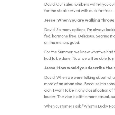
David: Our sales numbers will tell you o
for the steak served with duck fat fries.
Jesse: When you are walking through
David: So many options. I’m always looki
fed, hormone free. Delicious. Searing it 
on the menu is good.
For the Summer, we knew what we had t
had to be done. Now we will be able to 
Jesse: How would you describe the cl
David: When we were talking about what we
more of an urban vibe. Because it is somet
didn’t want to be in any classification of ‘
louder. The vibe is a little more casual, 
When customers ask “What is Lucky Roost