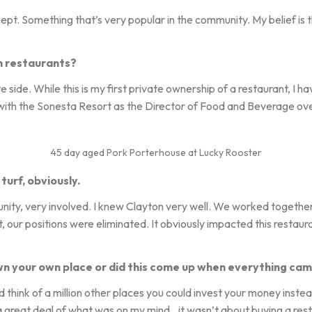
cept. Something that’s very popular in the community. My belief is
h restaurants?
e side. While this is my first private ownership of a restaurant, I 
 with the Sonesta Resort as the Director of Food and Beverage ove
45 day aged Pork Porterhouse at Lucky Rooster
turf, obviously.
unity, very involved. I knew Clayton very well. We worked togethe
 our positions were eliminated. It obviously impacted this restaura
n your own place or did this come up when everything cam
ld think of a million other places you could invest your money inste
nk a great deal of what was on my mind…it wasn’t about buying a res