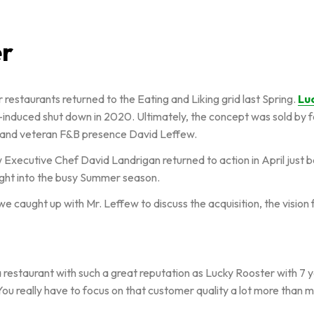
er
 restaurants returned to the Eating and Liking grid last Spring.
Lu
nduced shut down in 2020. Ultimately, the concept was sold by f
t and veteran F&B presence David Leffew.
w Executive Chef David Landrigan returned to action in April just
ight into the busy Summer season.
t, we caught up with Mr. Leffew to discuss the acquisition, the visi
a restaurant with such a great reputation as Lucky Rooster with 7 ye
 You really have to focus on that customer quality a lot more than