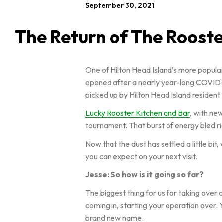
September 30, 2021
The Return of The Roost
One of Hilton Head Island’s more popular
opened after a nearly year-long COVID-i
picked up by Hilton Head Island residen
Lucky Rooster Kitchen and Bar
, with ne
tournament. That burst of energy bled r
Now that the dust has settled a little bi
you can expect on your next visit.
Jesse: So how is it going so far?
The biggest thing for us for taking over 
coming in, starting your operation over.
brand new name.