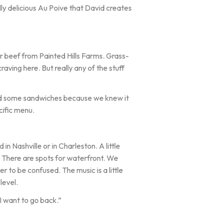
lly delicious Au Poive that David creates
r beef from Painted Hills Farms. Grass-
raving here. But really any of the stuff
ed some sandwiches because we knew it
cific menu.
 Nashville or in Charleston. A little
nd. There are spots for waterfront. We
mer to be confused. The music is a little
level.
I want to go back.”