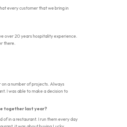
 that every customer that we bring in
have over 20 years hospitality experience.
r there.
r on a number of projects. Always
nt. I was able to make a decision to
e together last year?
ad of in a restaurant. I run them every day
taurant, it was about buying Lucky