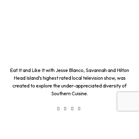
Eat It and Like It with Jesse Blanco, Savannah and Hilton
Head Island’s highest rated local television show, was
created to explore the under-appreciated diversity of
Southern Cuisine.
Quick Links