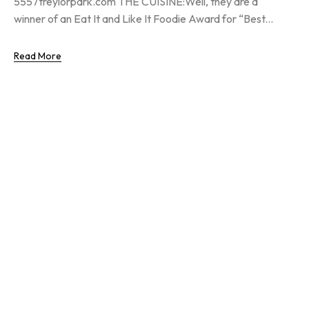
5557treylorpark.com THE CUISINE:Well, they are a
winner of an Eat It and Like It Foodie Award for “Best...
Read More