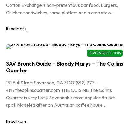
Cotton Exchange is non-pretentious bar food. Burgers,
Chicken sandwiches, some platters and a crab stew...
Read More
SEPTEMBER 3, 2019
SAV Brunch Guide – Bloody Marys – The Collins
Quarter
151 Bull StreetSavannah, GA 31401(912) 777-
4147thecollinsquarter.com THE CUISINE:The Collins
Quarter is very likely Savannah’s most popular Brunch
spot. Modeled after an Australian coffee house...
Read More