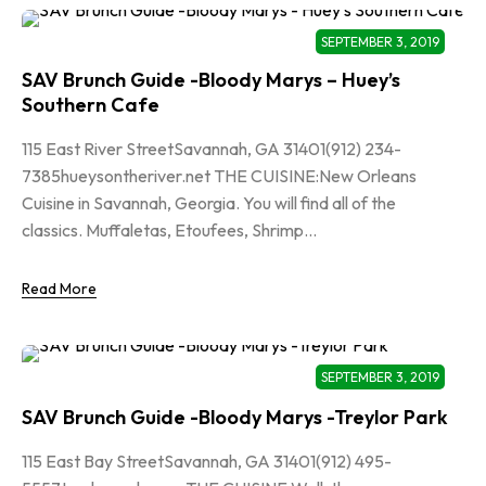
SEPTEMBER 3, 2019
SAV Brunch Guide -Bloody Marys – Huey’s
Southern Cafe
115 East River StreetSavannah, GA 31401(912) 234-
7385hueysontheriver.net THE CUISINE:New Orleans
Cuisine in Savannah, Georgia. You will find all of the
classics. Muffaletas, Etoufees, Shrimp...
Read More
SEPTEMBER 3, 2019
SAV Brunch Guide -Bloody Marys -Treylor Park
115 East Bay StreetSavannah, GA 31401(912) 495-