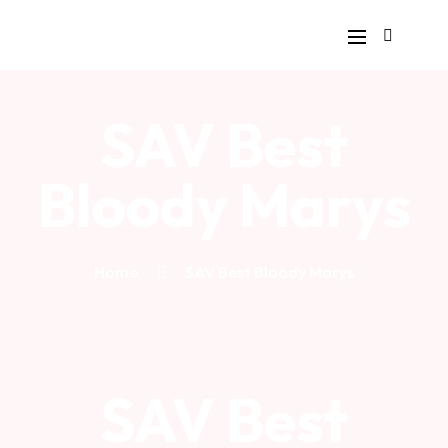
SAV Best
Bloody Marys
Home
SAV Best Bloody Marys
SAV Best