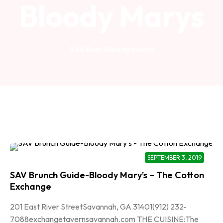
Bloody Marys
SAV Best Bloody Marys
SEPTEMBER 3, 2019
SAV Brunch Guide-Bloody Mary’s – The Cotton
Exchange
201 East River StreetSavannah, GA 31401(912) 232-
7088exchangetavernsavannah.com THE CUISINE:The