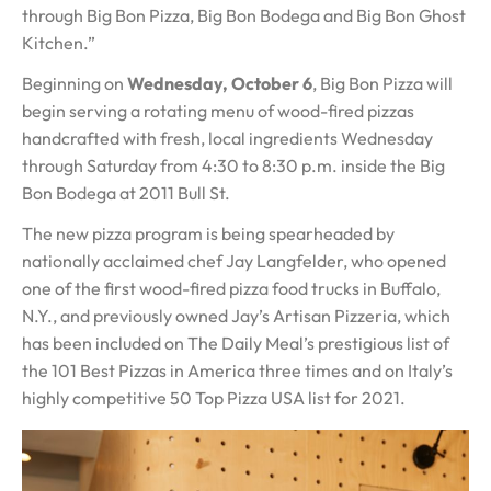
through Big Bon Pizza, Big Bon Bodega and Big Bon Ghost
Kitchen.”
Beginning on
Wednesday, October 6
, Big Bon Pizza will
begin serving a rotating menu of wood-fired pizzas
handcrafted with fresh, local ingredients Wednesday
through Saturday from 4:30 to 8:30 p.m. inside the Big
Bon Bodega at 2011 Bull St.
The new pizza program is being spearheaded by
nationally acclaimed chef Jay Langfelder, who opened
one of the first wood-fired pizza food trucks in Buffalo,
N.Y., and previously owned Jay’s Artisan Pizzeria, which
has been included on The Daily Meal’s prestigious list of
the 101 Best Pizzas in America three times and on Italy’s
highly competitive 50 Top Pizza USA list for 2021.