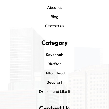
About us
Blog
Contact us
Category
Savannah
Bluffton
Hilton Head
Beaufort
Drink It and Like It
Contact Us