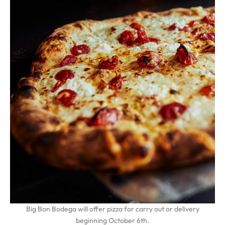
Big Bon Bodega will offer pizza for carry out or delivery
beginning October 6th.