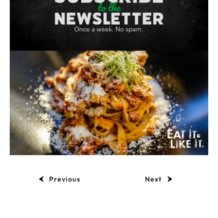
Previous
Next