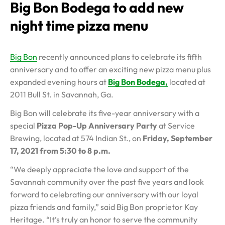
Big Bon Bodega to add new
night time pizza menu
Big Bon
recently announced plans to celebrate its fifth
anniversary and to offer an exciting new pizza menu plus
expanded evening hours at
Big Bon Bodega,
located at
2011 Bull St. in Savannah, Ga.
Big Bon will celebrate its five-year anniversary with a
special
Pizza Pop-Up Anniversary Party
at Service
Brewing, located at 574 Indian St., on
Friday, September
17, 2021 from 5:30 to 8 p.m.
“We deeply appreciate the love and support of the
Savannah community over the past five years and look
forward to celebrating our anniversary with our loyal
pizza friends and family,” said Big Bon proprietor Kay
Heritage. “It’s truly an honor to serve the community