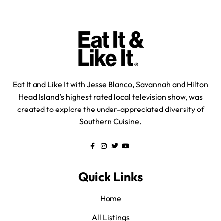
Eat It and Like It with Jesse Blanco, Savannah and Hilton
Head Island’s highest rated local television show, was
created to explore the under-appreciated diversity of
Southern Cuisine.
Quick Links
Home
All Listings