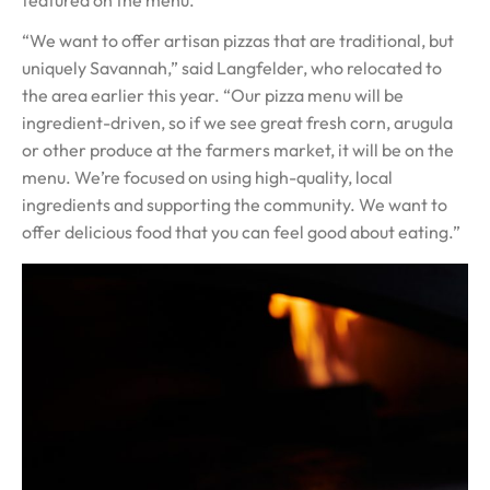
“We want to offer artisan pizzas that are traditional, but
uniquely Savannah,” said Langfelder, who relocated to
the area earlier this year. “Our pizza menu will be
ingredient-driven, so if we see great fresh corn, arugula
or other produce at the farmers market, it will be on the
menu. We’re focused on using high-quality, local
ingredients and supporting the community. We want to
offer delicious food that you can feel good about eating.”