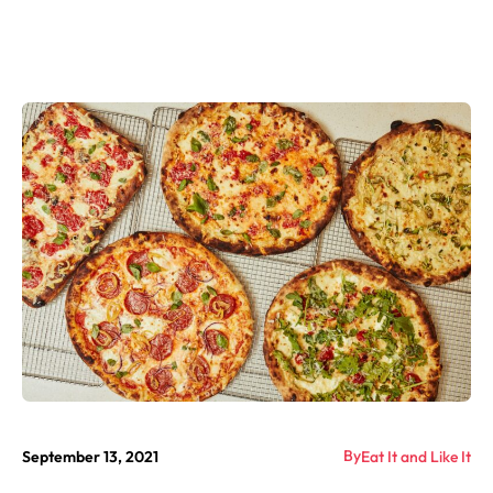
By
September 13, 2021
Eat It and Like It