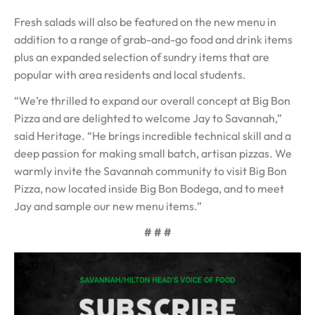
Fresh salads will also be featured on the new menu in
addition to a range of grab-and-go food and drink items
plus an expanded selection of sundry items that are
popular with area residents and local students.
“We’re thrilled to expand our overall concept at Big Bon
Pizza and are delighted to welcome Jay to Savannah,”
said Heritage. “He brings incredible technical skill and a
deep passion for making small batch, artisan pizzas. We
warmly invite the Savannah community to visit Big Bon
Pizza, now located inside Big Bon Bodega, and to meet
Jay and sample our new menu items.”
# # #