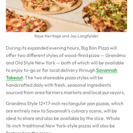
Kaye Heritage and Jay Langfelder
During its expanded evening hours, Big Bon Pizza will
offer two different styles of wood-fired pizza — Grandma
and Old Style New York — both of which will be available
to enjoy to-go or for local delivery through
Savannah
Takeout
. The two shareable pizza styles will be
handcrafted daily with fresh, seasonal ingredients
sourced from area farmers markets and local purveyors.
Grandma Style 12×17-inch rectangular pan pizzas, which
are entirely new to Savannah’s culinary scene, will be
ideal to share and also be available by the slice. Whole
16-inch traditional New York-style pizzas will also be
featured on the menu.