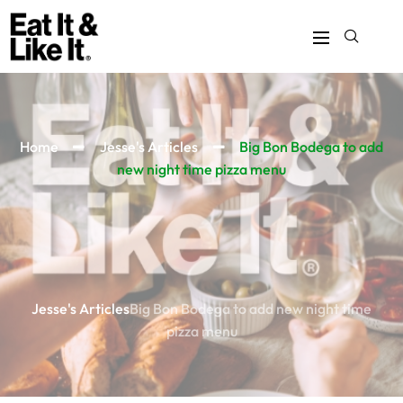
Home
Jesse's Articles
Big Bon Bodega to add
new night time pizza menu
Jesse's Articles
Big Bon Bodega to add new night time
pizza menu