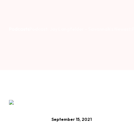
Podcasts
Podcast: Jay Langfelder – Savannah’s Newest 
September 15, 2021