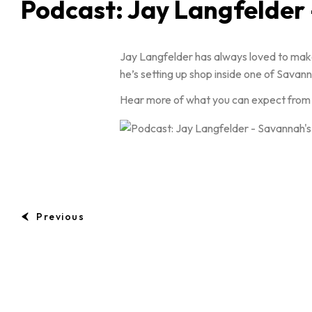
Podcast: Jay Langfelder
Jay Langfelder has always loved to make
he’s setting up shop inside one of Sava
Hear more of what you can expect from Ja
Previous