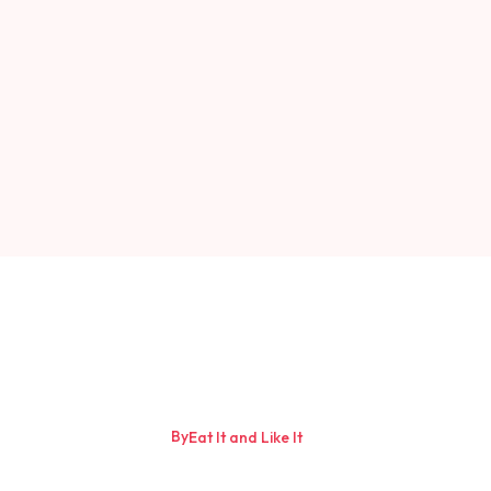
By
Eat It and Like It