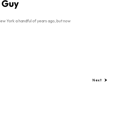
a Guy
New York a handful of years ago, but now
Next