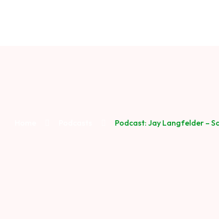
Home
Podcasts
Podcast: Jay Langfelder – S