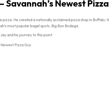
 – Savannah’s Newest Pizz
 pizza. He created a nationally acclaimed pizza shop in Buffalo, 
nnah’s most popular bagel spots. Big Bon Bodega.
y and his journey to this point.