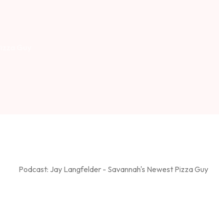
Pizza Guy