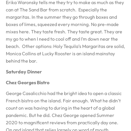
Erika Waronsky tells me they try to make as much as they
can at The Sand Bar from scratch. Especially the
margaritas. In the summer they go through boxes and
boxes of limes, squeezed every morning. No pre-made
mixes here. They taste fresh. They taste great. They are
my go to when I need to cool off and I’m down near the
beach. Other options: Holy Tequila’s Margaritas are solid,
Monica Collins at Lucky Rooster is an island mainstay
behind the bar.
Saturday Dinner
Chez Georges Bistro
George Casalicchio had the bright idea to open a classic
French bistro on the island. Fair enough. What he didn’t
count on was having to during in the heart of a global
pandemic. But he did. Chez George opened Summer
2020 to magnificent reviews from practically day one.
On and island that relies largely on word of mouth