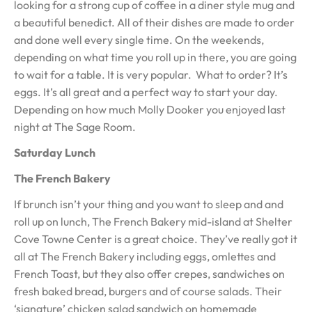
looking for a strong cup of coffee in a diner style mug and
a beautiful benedict. All of their dishes are made to order
and done well every single time. On the weekends,
depending on what time you roll up in there, you are going
to wait for a table. It is very popular. What to order? It’s
eggs. It’s all great and a perfect way to start your day.
Depending on how much Molly Dooker you enjoyed last
night at The Sage Room.
Saturday Lunch
The French Bakery
If brunch isn’t your thing and you want to sleep and and
roll up on lunch, The French Bakery mid-island at Shelter
Cove Towne Center is a great choice. They’ve really got it
all at The French Bakery including eggs, omlettes and
French Toast, but they also offer crepes, sandwiches on
fresh baked bread, burgers and of course salads. Their
‘signature’ chicken salad sandwich on homemade