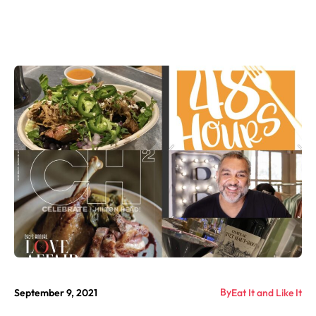
By
September 9, 2021
Eat It and Like It