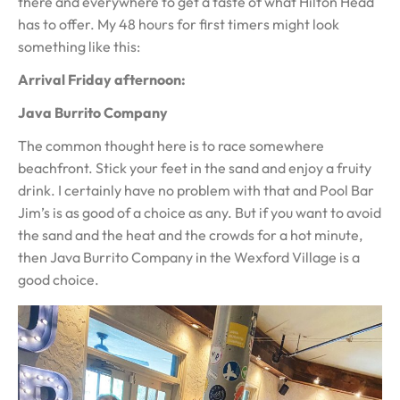
there and everywhere to get a taste of what Hilton Head
has to offer. My 48 hours for first timers might look
something like this:
Arrival Friday afternoon:
Java Burrito Company
The common thought here is to race somewhere
beachfront. Stick your feet in the sand and enjoy a fruity
drink. I certainly have no problem with that and Pool Bar
Jim’s is as good of a choice as any. But if you want to avoid
the sand and the heat and the crowds for a hot minute,
then Java Burrito Company in the Wexford Village is a
good choice.