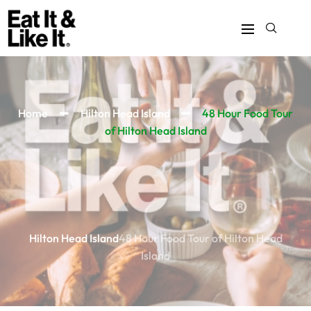
Home
Hilton Head Island
48 Hour Food Tour
of Hilton Head Island
Hilton Head Island
48 Hour Food Tour of Hilton Head
Island