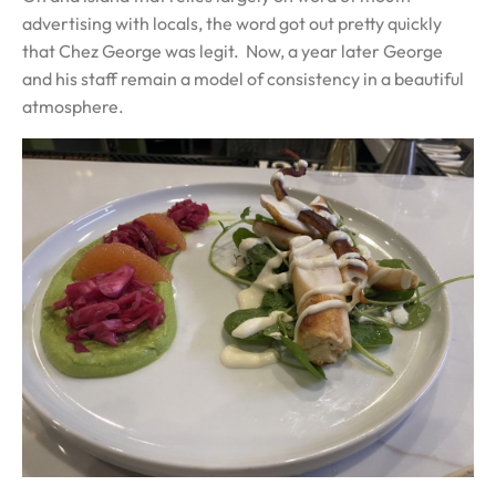
advertising with locals, the word got out pretty quickly
that Chez George was legit. Now, a year later George
and his staff remain a model of consistency in a beautiful
atmosphere.