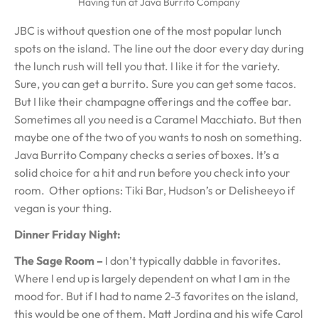
Having fun at Java Burrito Company
JBC is without question one of the most popular lunch
spots on the island. The line out the door every day during
the lunch rush will tell you that. I like it for the variety.
Sure, you can get a burrito. Sure you can get some tacos.
But I like their champagne offerings and the coffee bar.
Sometimes all you need is a Caramel Macchiato. But then
maybe one of the two of you wants to nosh on something.
Java Burrito Company checks a series of boxes. It’s a
solid choice for a hit and run before you check into your
room. Other options: Tiki Bar, Hudson’s or Delisheeyo if
vegan is your thing.
Dinner Friday Night:
The Sage Room –
I don’t typically dabble in favorites.
Where I end up is largely dependent on what I am in the
mood for. But if I had to name 2-3 favorites on the island,
this would be one of them. Matt Jording and his wife Carol