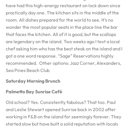
have had this high-energy restaurant on lock down since
practically day one. The kitchen sits in the middle of the
room. All dishes prepared for the world to see. It’s no
wonder the most popular seats in the place line the bar
that faces the kitchen. All of it is good, but the scallops
are legendary on the island. Two weeks ago I text a local
chef asking him who has the best steak on the island and I
got a one word response. “Sage” Reservations highly
recommended. Other options: Jazz Corner, Alexanders,
Sea Pines Beach Club
Saturday Morning Brunch
Palmetto Bay Sunrise Café
Old school? Yes. Consistently fabulous? That too. Paul
and Leslie Stewart opened Sunrise back in 2002 after
working in F&B on the island for seemingly forever. They
started slow but have built a solid reputation with locals