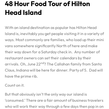
48 Hour Food Tour of Hilton
Head Island
With an island destination as popular has Hilton Head
Island is, inevitably you get people visiting it in a variety of
ways. Most commonly are families, who load up their mini
vans somewhere significantly North of here and make
their way down for a Saturday check in. Any number of
restaurant owners can set their calendars by their
nd
arrivals. Oh, June 22
? The Callahan family from Santa
Claus, Indiana will be here for dinner. Party of 5. Dad will
have the prime rib.
Count on it.
But that obviously isn’t the only way our island is
‘consumed.’ There are a fair amount of business travelers
who will work their way through a few days then pop in on