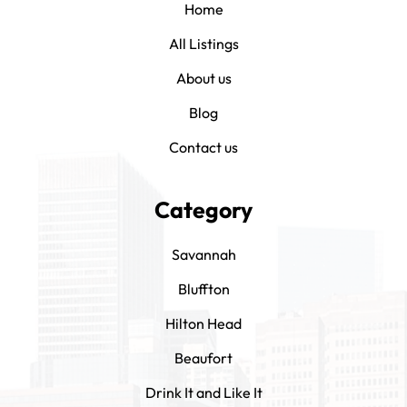
Home
All Listings
About us
Blog
Contact us
Category
Savannah
Bluffton
Hilton Head
Beaufort
Drink It and Like It