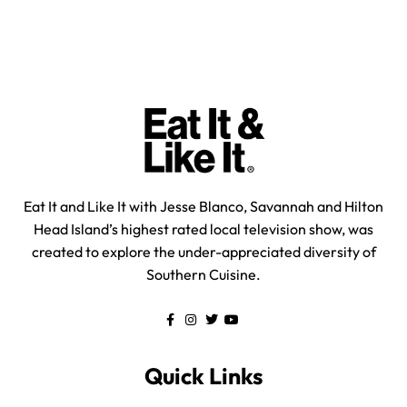
Eat It and Like It with Jesse Blanco, Savannah and Hilton
Head Island’s highest rated local television show, was
created to explore the under-appreciated diversity of
Southern Cuisine.
Quick Links