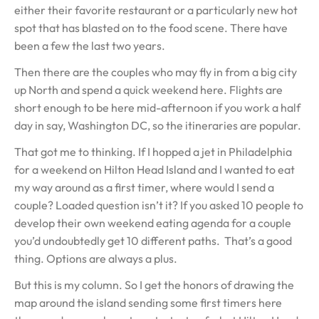
either their favorite restaurant or a particularly new hot
spot that has blasted on to the food scene. There have
been a few the last two years.
Then there are the couples who may fly in from a big city
up North and spend a quick weekend here. Flights are
short enough to be here mid-afternoon if you work a half
day in say, Washington DC, so the itineraries are popular.
That got me to thinking. If I hopped a jet in Philadelphia
for a weekend on Hilton Head Island and I wanted to eat
my way around as a first timer, where would I send a
couple? Loaded question isn’t it? If you asked 10 people to
develop their own weekend eating agenda for a couple
you’d undoubtedly get 10 different paths. That’s a good
thing. Options are always a plus.
But this is my column. So I get the honors of drawing the
map around the island sending some first timers here