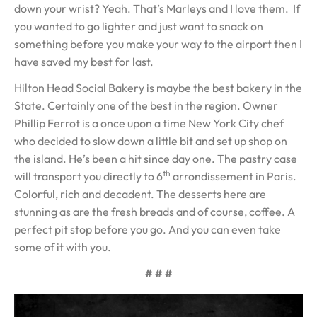
down your wrist? Yeah. That’s Marleys and I love them. If
you wanted to go lighter and just want to snack on
something before you make your way to the airport then I
have saved my best for last.
Hilton Head Social Bakery is maybe the best bakery in the
State. Certainly one of the best in the region. Owner
Phillip Ferrot is a once upon a time New York City chef
who decided to slow down a little bit and set up shop on
the island. He’s been a hit since day one. The pastry case
th
will transport you directly to 6
arrondissement in Paris.
Colorful, rich and decadent. The desserts here are
stunning as are the fresh breads and of course, coffee. A
perfect pit stop before you go. And you can even take
some of it with you.
# # #