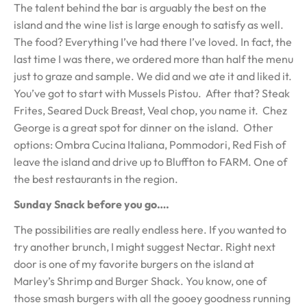
The talent behind the bar is arguably the best on the
island and the wine list is large enough to satisfy as well.
The food? Everything I’ve had there I’ve loved. In fact, the
last time I was there, we ordered more than half the menu
just to graze and sample. We did and we ate it and liked it.
You’ve got to start with Mussels Pistou. After that? Steak
Frites, Seared Duck Breast, Veal chop, you name it. Chez
George is a great spot for dinner on the island. Other
options: Ombra Cucina Italiana, Pommodori, Red Fish of
leave the island and drive up to Bluffton to FARM. One of
the best restaurants in the region.
Sunday Snack before you go….
The possibilities are really endless here. If you wanted to
try another brunch, I might suggest Nectar. Right next
door is one of my favorite burgers on the island at
Marley’s Shrimp and Burger Shack. You know, one of
those smash burgers with all the gooey goodness running