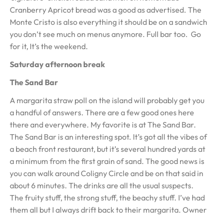
Cranberry Apricot bread was a good as advertised. The
Monte Cristo is also everything it should be on a sandwich
you don’t see much on menus anymore. Full bar too. Go
for it, It’s the weekend.
Saturday afternoon break
The Sand Bar
A margarita straw poll on the island will probably get you
a handful of answers. There are a few good ones here
there and everywhere. My favorite is at The Sand Bar.
The Sand Bar is an interesting spot. It’s got all the vibes of
a beach front restaurant, but it’s several hundred yards at
a minimum from the first grain of sand. The good news is
you can walk around Coligny Circle and be on that said in
about 6 minutes. The drinks are all the usual suspects.
The fruity stuff, the strong stuff, the beachy stuff. I’ve had
them all but I always drift back to their margarita. Owner