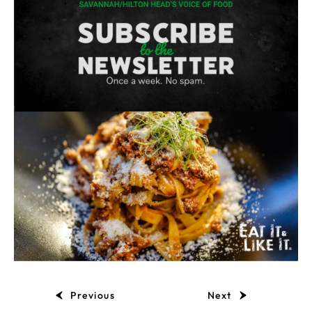
Previous
Next