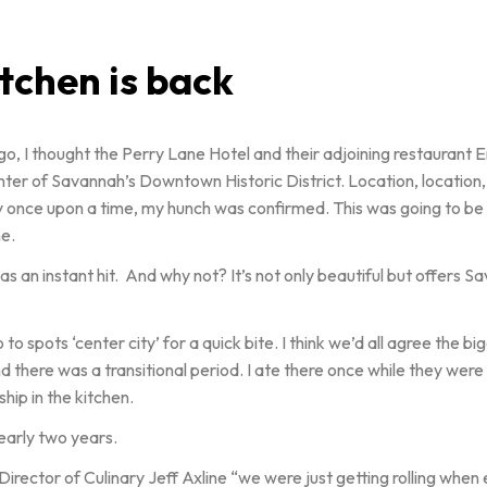
chen is back
 ago, I thought the Perry Lane Hotel and their adjoining restauran
center of Savannah’s Downtown Historic District. Location, location
erty once upon a time, my hunch was confirmed. This was going to b
e.
an instant hit. And why not? It’s not only beautiful but offers Sa
spots ‘center city’ for a quick bite. I think we’d all agree the bi
 there was a transitional period. I ate there once while they wer
hip in the kitchen.
nearly two years.
s Director of Culinary Jeff Axline “we were just getting rolling whe