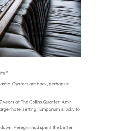
ste.”
astic. Oysters are back, perhaps in
 years at The Collins Quarter. Amir
larger hotel setting. Emporium is lucky to
utdown. Peregrin had spent the better