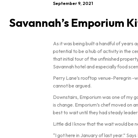
September 9, 2021
Savannah’s Emporium Kit
As it was being built a handful of years
potential to be a hub of activity in the 
that initial tour of the unfinished prop
Savannah hotel and especially food scen
Perry Lane’s rooftop venue-Peregrin -was 
cannot be argued.
Downstairs, Emporium was one of my go to 
is change. Emporium’s chef moved on and
best to wait until they had steady leaders
Little did I know that the wait would be 
“I got here in January of last year.” Say