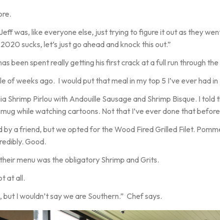
ore.
eff was, like everyone else, just trying to figure it out as they wen
2020 sucks, let’s just go ahead and knock this out.”
 been spent really getting his first crack at a full run through the 
e of weeks ago. I would put that meal in my top 5 I’ve ever had i
 Shrimp Pirlou with Andouille Sausage and Shrimp Bisque. I told t
 mug while watching cartoons. Not that I’ve ever done that before.
by a friend, but we opted for the Wood Fired Grilled Filet. Pom
redibly. Good.
their menu was the obligatory Shrimp and Grits.
 at all.
 but I wouldn’t say we are Southern.” Chef says.