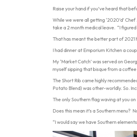
Raise your hand if you’ve heard that bef
While we were all getting ‘2020’d’ Chef J
take a 2 month medical leave. “I figured 
That has meant the better part of 2021 has
I had dinner at Emporium Kitchen a coupl
My ‘Market Catch’ was served on Georgia
myself sipping that bisque from a coffee
The Short Rib came highly recommended 
Potato Blend) was other-worldly. So. Inc
The only Southern flag waving at you on 
Does this mean it’s a Southern menu? Not
“I would say we have Southern elements,