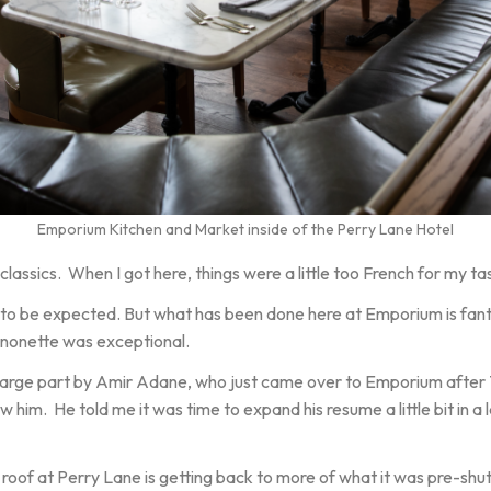
Emporium Kitchen and Market inside of the Perry Lane Hotel
lassics. When I got here, things were a little too French for my ta
 to be expected. But what has been done here at Emporium is fant
ignonette was exceptional.
large part by Amir Adane, who just came over to Emporium after 7
 him. He told me it was time to expand his resume a little bit in a 
 roof at Perry Lane is getting back to more of what it was pre-sh