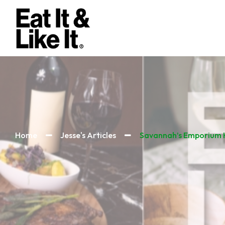
Home
Jesse's Articles
Savannah’s Emporium K