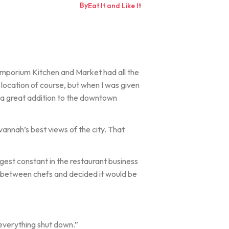
By
Eat It and Like It
t Emporium Kitchen and Market had all the
, location of course, but when I was given
e a great addition to the downtown
vannah’s best views of the city. That
ggest constant in the restaurant business
e between chefs and decided it would be
n everything shut down.”