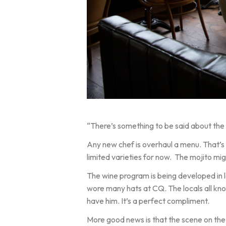
“There’s something to be said about the c
Any new chef is overhaul a menu. That’s
limited varieties for now. The mojito m
The wine program is being developed in 
wore many hats at CQ. The locals all know
have him. It’s a perfect compliment.
More good news is that the scene on the