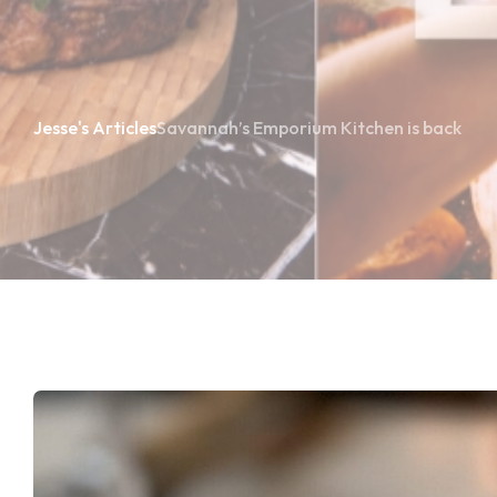
Jesse's Articles
Savannah’s Emporium Kitchen is back