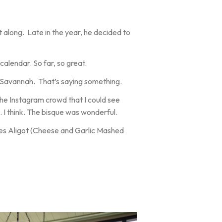
t along. Late in the year, he decided to
calendar. So far, so great.
n Savannah. That’s saying something.
he Instagram crowd that I could see
 I think. The bisque was wonderful.
mes Aligot (Cheese and Garlic Mashed