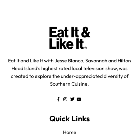
Eat It and Like It with Jesse Blanco, Savannah and Hilton
Head Island’s highest rated local television show, was
created to explore the under-appreciated diversity of
Southern Cuisine.
Quick Links
Home