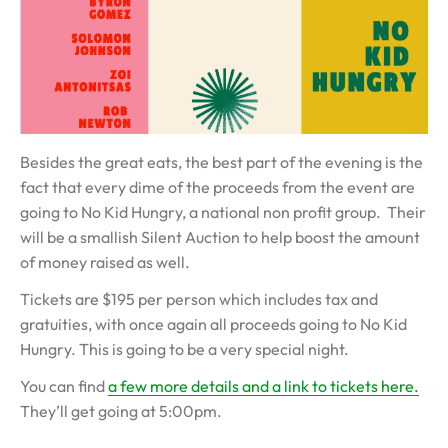
Besides the great eats, the best part of the evening is the
fact that every dime of the proceeds from the event are
going to No Kid Hungry, a national non profit group. Their
will be a smallish Silent Auction to help boost the amount
of money raised as well.
Tickets are $195 per person which includes tax and
gratuities, with once again all proceeds going to No Kid
Hungry. This is going to be a very special night.
You can find
a few more details and a link to tickets here.
They’ll get going at 5:00pm.