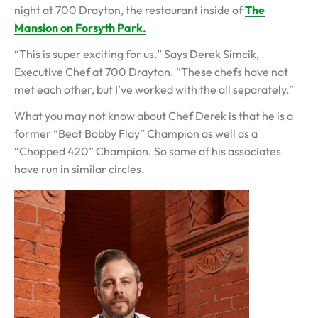
night at 700 Drayton, the restaurant inside of
The
Mansion on Forsyth Park.
“This is super exciting for us.” Says Derek Simcik,
Executive Chef at 700 Drayton. “These chefs have not
met each other, but I’ve worked with the all separately.”
What you may not know about Chef Derek is that he is a
former “Beat Bobby Flay” Champion as well as a
“Chopped 420” Champion. So some of his associates
have run in similar circles.