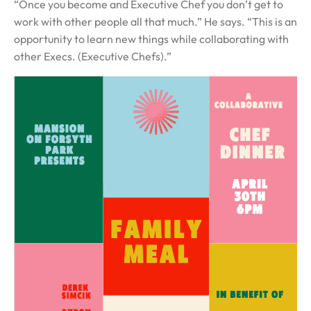
“Once you become and Executive Chef you don’t get to
work with other people all that much.” He says. “This is an
opportunity to learn new things while collaborating with
other Execs. (Executive Chefs).”