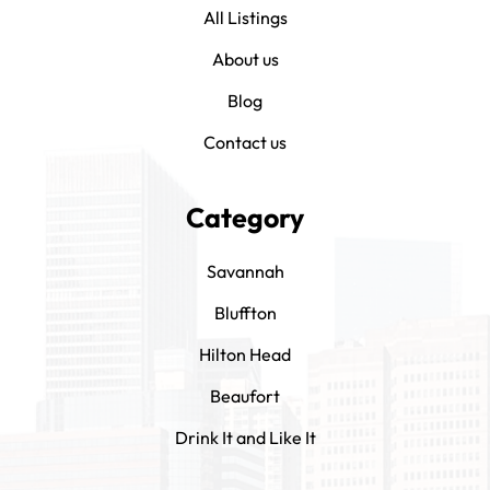
All Listings
About us
Blog
Contact us
Category
Savannah
Bluffton
Hilton Head
Beaufort
Drink It and Like It