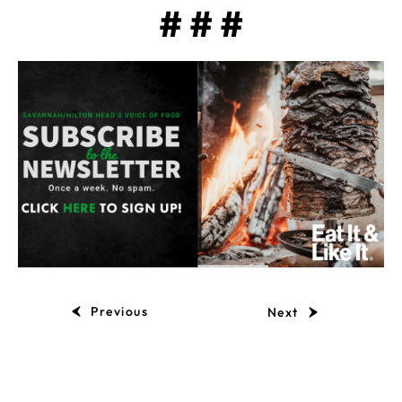
# # #
Previous
Next