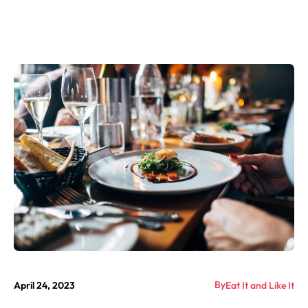
By
April 24, 2023
Eat It and Like It