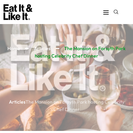
Home
Articles
The Mansion on Forsyth Park
hosting Celebrity Chef Dinner
Articles
The Mansion on Forsyth Park hosting Celebrity
Chef Dinner