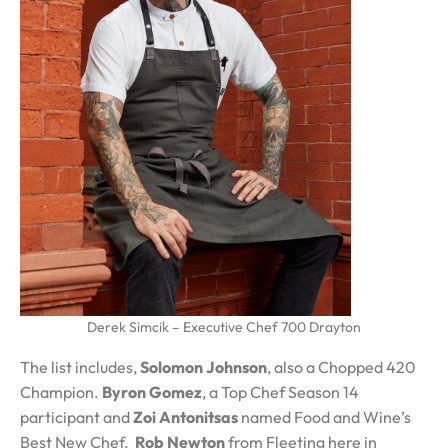
Derek Simcik – Executive Chef 700 Drayton
The list includes,
Solomon Johnson
, also a Chopped 420
Champion.
Byron Gomez
, a Top Chef Season 14
participant and
Zoi Antonitsas
named Food and Wine’s
Best New Chef.
Rob Newton
from Fleeting here in