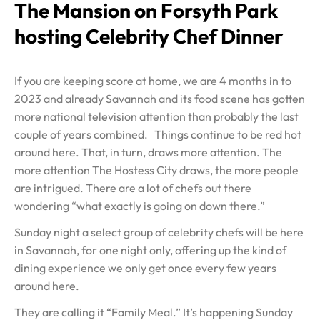
The Mansion on Forsyth Park
hosting Celebrity Chef Dinner
If you are keeping score at home, we are 4 months in to
2023 and already Savannah and its food scene has gotten
more national television attention than probably the last
couple of years combined. Things continue to be red hot
around here. That, in turn, draws more attention. The
more attention The Hostess City draws, the more people
are intrigued. There are a lot of chefs out there
wondering “what exactly is going on down there.”
Sunday night a select group of celebrity chefs will be here
in Savannah, for one night only, offering up the kind of
dining experience we only get once every few years
around here.
They are calling it “Family Meal.” It’s happening Sunday