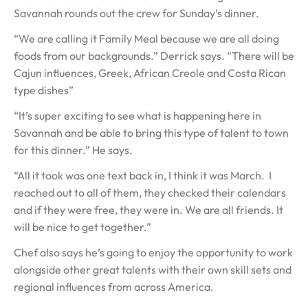
Savannah rounds out the crew for Sunday’s dinner.
“We are calling it Family Meal because we are all doing
foods from our backgrounds.” Derrick says. “There will be
Cajun influences, Greek, African Creole and Costa Rican
type dishes”
“It’s super exciting to see what is happening here in
Savannah and be able to bring this type of talent to town
for this dinner.” He says.
“All it took was one text back in, I think it was March. I
reached out to all of them, they checked their calendars
and if they were free, they were in. We are all friends. It
will be nice to get together.”
Chef also says he’s going to enjoy the opportunity to work
alongside other great talents with their own skill sets and
regional influences from across America.