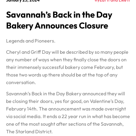
January 25, 2024
Eat It and Like It
Savannah’s Back in the Day
Bakery Announces Closure
Legends and Pioneers.
Cheryl and Griff Day will be described by so many people
any number of ways when they finally close the doors on
their immensely successful bakery come February, but
those two words up there should be at the top of any
conversation.
Savannah’s Back in the Day Bakery announced they will
be closing their doors, yes for good, on Valentine’s Day,
February 14th. The announcement was made overnight
via social media. It ends a 22 year run in what has become
one of the most sought after sections of the Savannah,
The Starland District.