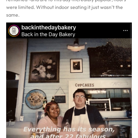
were limited. Without indoor seating it just wasn’t the
same.