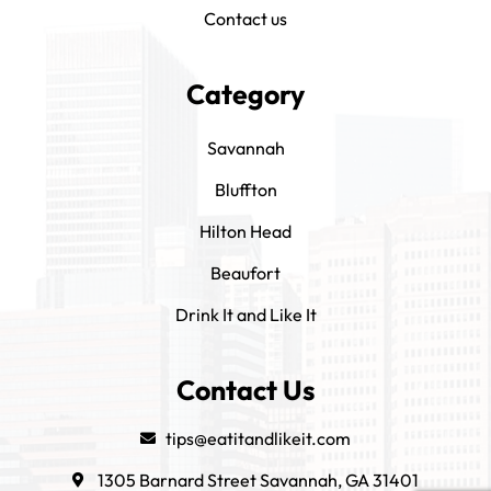
Contact us
Category
Savannah
Bluffton
Hilton Head
Beaufort
Drink It and Like It
Contact Us
tips@eatitandlikeit.com
1305 Barnard Street Savannah, GA 31401