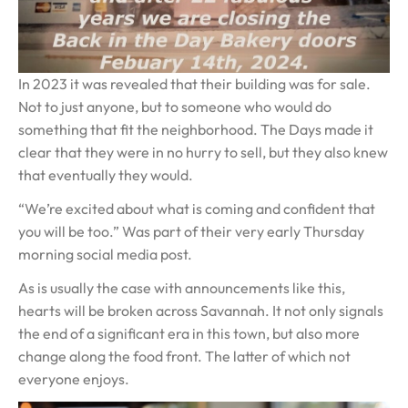
In 2023 it was revealed that their building was for sale.
Not to just anyone, but to someone who would do
something that fit the neighborhood. The Days made it
clear that they were in no hurry to sell, but they also knew
that eventually they would.
“We’re excited about what is coming and confident that
you will be too.” Was part of their very early Thursday
morning social media post.
As is usually the case with announcements like this,
hearts will be broken across Savannah. It not only signals
the end of a significant era in this town, but also more
change along the food front. The latter of which not
everyone enjoys.