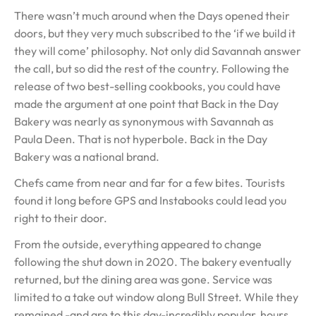
There wasn’t much around when the Days opened their
doors, but they very much subscribed to the ‘if we build it
they will come’ philosophy. Not only did Savannah answer
the call, but so did the rest of the country. Following the
release of two best-selling cookbooks, you could have
made the argument at one point that Back in the Day
Bakery was nearly as synonymous with Savannah as
Paula Deen. That is not hyperbole. Back in the Day
Bakery was a national brand.
Chefs came from near and far for a few bites. Tourists
found it long before GPS and Instabooks could lead you
right to their door.
From the outside, everything appeared to change
following the shut down in 2020. The bakery eventually
returned, but the dining area was gone. Service was
limited to a take out window along Bull Street. While they
remained -and are to this day-incredibly popular, hours