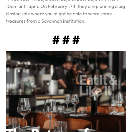
10am until 3pm. On February 17th they are planning a big
closing sale where you might be able to score some
treasures from a Savannah institution.
# # #