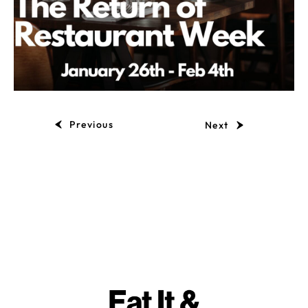
Previous
Next