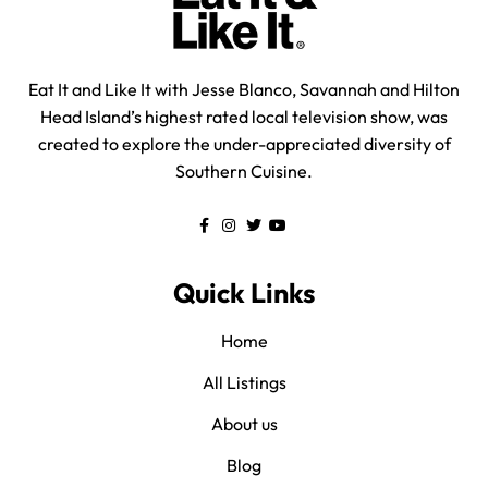
Eat It and Like It with Jesse Blanco, Savannah and Hilton
Head Island’s highest rated local television show, was
created to explore the under-appreciated diversity of
Southern Cuisine.
Quick Links
Home
All Listings
About us
Blog