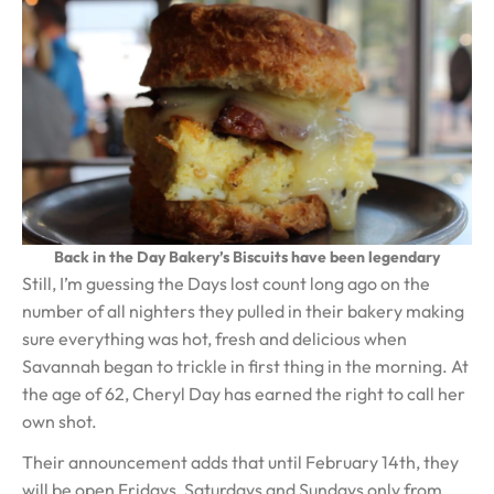
Back in the Day Bakery’s Biscuits have been legendary
Still, I’m guessing the Days lost count long ago on the
number of all nighters they pulled in their bakery making
sure everything was hot, fresh and delicious when
Savannah began to trickle in first thing in the morning. At
the age of 62, Cheryl Day has earned the right to call her
own shot.
Their announcement adds that until February 14th, they
will be open Fridays, Saturdays and Sundays only from