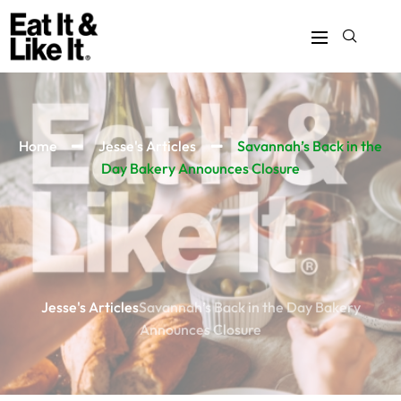
Home
Jesse's Articles
Savannah’s Back in the
Day Bakery Announces Closure
Jesse's Articles
Savannah’s Back in the Day Bakery
Announces Closure