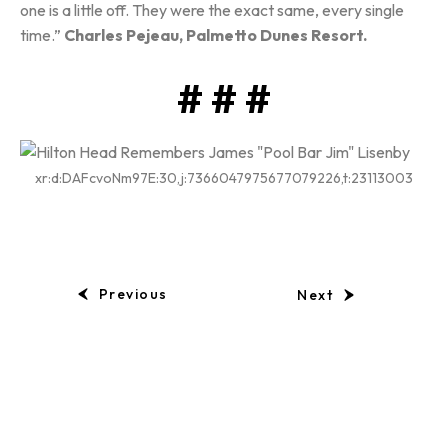
one is a little off. They were the exact same, every single
time.”
Charles Pejeau, Palmetto Dunes Resort.
# # #
xr:d:DAFcvoNm97E:30,j:7366047975677079226,t:23113003
Previous
Next