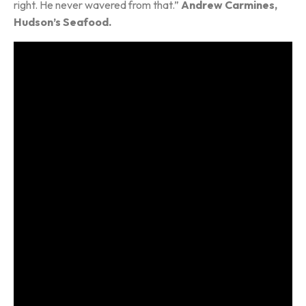
right. He never wavered from that.”
Andrew Carmines,
Hudson’s Seafood.