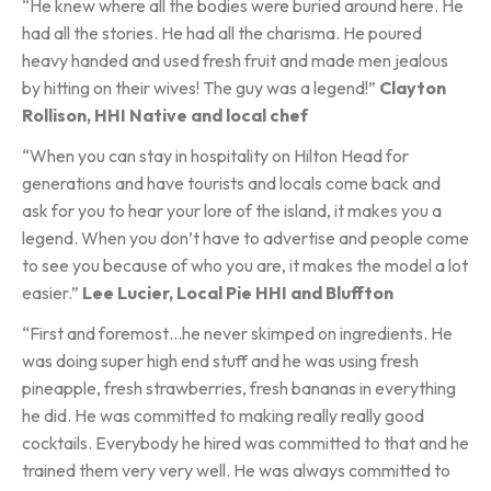
“He knew where all the bodies were buried around here. He
had all the stories. He had all the charisma. He poured
heavy handed and used fresh fruit and made men jealous
by hitting on their wives! The guy was a legend!”
Clayton
Rollison, HHI Native and local chef
“When you can stay in hospitality on Hilton Head for
generations and have tourists and locals come back and
ask for you to hear your lore of the island, it makes you a
legend. When you don’t have to advertise and people come
to see you because of who you are, it makes the model a lot
easier.”
Lee Lucier, Local Pie HHI and Bluffton
“First and foremost…he never skimped on ingredients. He
was doing super high end stuff and he was using fresh
pineapple, fresh strawberries, fresh bananas in everything
he did. He was committed to making really really good
cocktails. Everybody he hired was committed to that and he
trained them very very well. He was always committed to