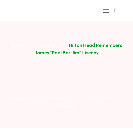
Home
Articles
Hilton Head Remembers
James “Pool Bar Jim” Lisenby
Articles
Hilton Head Remembers James “Pool Bar Jim”
Lisenby