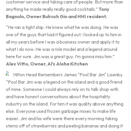
customer service and taking care of people. But more than
anything he made really really good cocktails.”
Tony
Bagnulo, Owner Bulrush Gin
and HHI resident.
“He ran a tight ship. He knew what he was doing. He was
one of the guys that had it figured out. I looked up to him in
all my years before I was a business owner and apply it to
what I do now. He was a role model and a legend around
here for sure. Jim was a great guy. I’m gonna miss him.”
Alex Vitto, Owner, Al’s Aloha Kitchen
“Pool Bar Jim was a legend on the island and a good friend
of mine. Someone I could always rely on to talk shop with
and have honest conversations about the hospitality
industry on the island. For him it was quality above anything
else. Everyone used frozen garbage mixes to make life
easier. Jim and his wife were there every morning taking
stems off of strawberries and peeling bananas and doing it