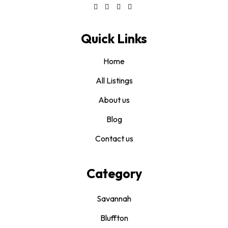
Quick Links
Home
All Listings
About us
Blog
Contact us
Category
Savannah
Bluffton