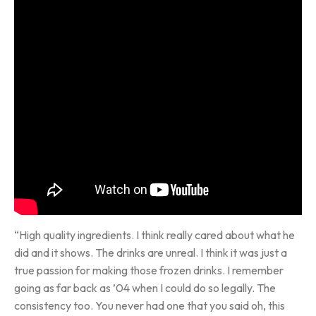
“High quality ingredients. I think really cared about what he
did and it shows. The drinks are unreal. I think it was just a
true passion for making those frozen drinks. I remember
going as far back as ’04 when I could do so legally. The
consistency too. You never had one that you said oh, this