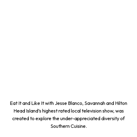
Eat It and Like It with Jesse Blanco, Savannah and Hilton
Head Island’s highest rated local television show, was
created to explore the under-appreciated diversity of
Southern Cuisine.