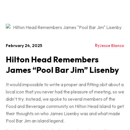
By
February 24, 2025
Jesse Blanco
Hilton Head Remembers
James “Pool Bar Jim” Lisenby
It would impossible to write a proper and fitting obit about a
local icon that you never had the pleasure of meeting, so we
didn’t try. Instead, we spoke to several members of the
Food and Beverage community on Hilton Head Island to get
their thoughts on who James Lisenby was and what made
Pool Bar Jim an island legend.