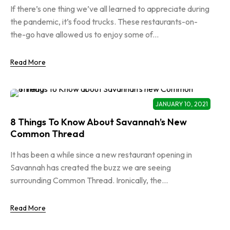
If there’s one thing we’ve all learned to appreciate during
the pandemic, it’s food trucks. These restaurants-on-
the-go have allowed us to enjoy some of...
Read More
JANUARY 10, 2021
8 Things To Know About Savannah’s New
Common Thread
It has been a while since a new restaurant opening in
Savannah has created the buzz we are seeing
surrounding Common Thread. Ironically, the...
Read More