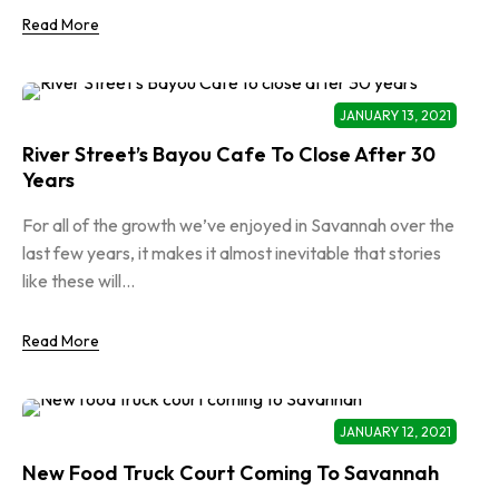
Read More
JANUARY 13, 2021
River Street’s Bayou Cafe To Close After 30
Years
For all of the growth we’ve enjoyed in Savannah over the
last few years, it makes it almost inevitable that stories
like these will...
Read More
JANUARY 12, 2021
New Food Truck Court Coming To Savannah