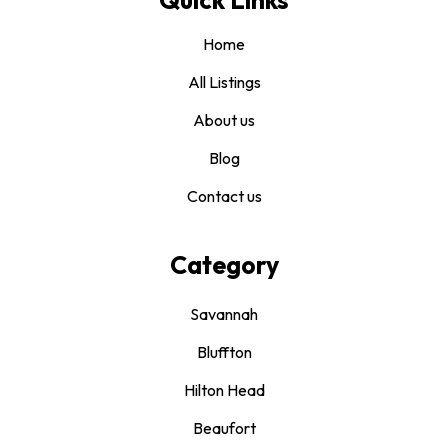
Home
All Listings
About us
Blog
Contact us
Category
Savannah
Bluffton
Hilton Head
Beaufort