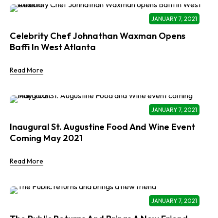
JANUARY 7, 2021
Celebrity Chef Johnathan Waxman Opens
Baffi In West Atlanta
Read More
JANUARY 7, 2021
Inaugural St. Augustine Food And Wine Event
Coming May 2021
Read More
JANUARY 7, 2021