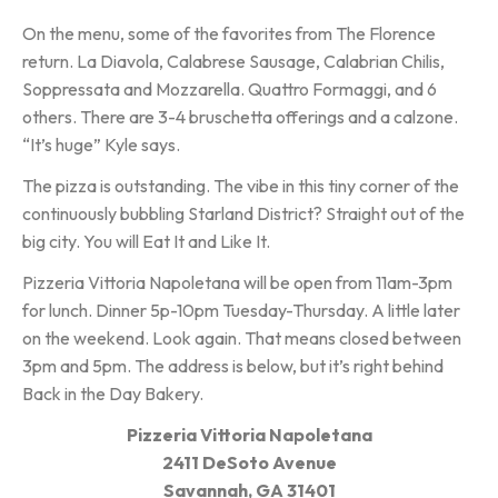
On the menu, some of the favorites from The Florence
return. La Diavola, Calabrese Sausage, Calabrian Chilis,
Soppressata and Mozzarella. Quattro Formaggi, and 6
others. There are 3-4 bruschetta offerings and a calzone.
“It’s huge” Kyle says.
The pizza is outstanding. The vibe in this tiny corner of the
continuously bubbling Starland District? Straight out of the
big city. You will Eat It and Like It.
Pizzeria Vittoria Napoletana will be open from 11am-3pm
for lunch. Dinner 5p-10pm Tuesday-Thursday. A little later
on the weekend. Look again. That means closed between
3pm and 5pm. The address is below, but it’s right behind
Back in the Day Bakery.
Pizzeria Vittoria Napoletana
2411 DeSoto Avenue
Savannah, GA 31401