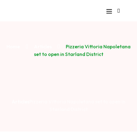
Home
Articles
Pizzeria Vittoria Napoletana
set to open in Starland District
Articles
Pizzeria Vittoria Napoletana set to open in
Starland District