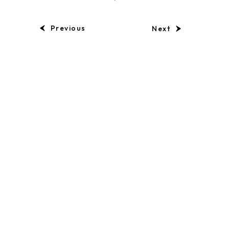
Previous
Next