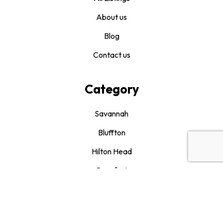
About us
Blog
Contact us
Category
Savannah
Bluffton
Hilton Head
Beaufort
Drink It and Like It