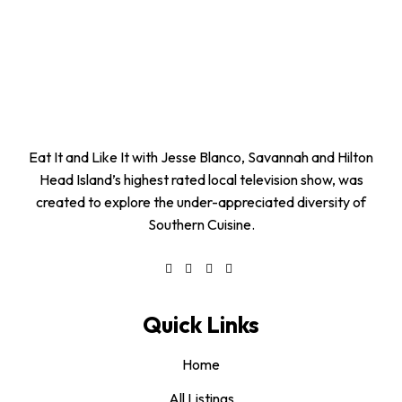
Eat It and Like It with Jesse Blanco, Savannah and Hilton
Head Island’s highest rated local television show, was
created to explore the under-appreciated diversity of
Southern Cuisine.
Quick Links
Home
All Listings