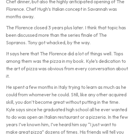
Chef dinner, but also the highly anticipated opening of The
Florence. Chef Hugh’s Italian concept in Savannah was
months away.
The Florence closed 3 years plus later. I think that topic has
been discussed more than the series finale of The
Sopranos. Tony got whacked, by the way.
It says here that The Florence did a lot of things well. Tops
among them was the pizza in my book. Kyle’s dedication to
the art of pizza was obvious from every conversation about
it.
He spent a few months in Italy trying to learn as much as he
could from whomever he could. Still, like any other acquired
skill, you don’t become great without putting in the time.
Kyle says since he graduated high school all he ever wanted
to do was open an Italian restaurant or a pizzeria. In the few
years I’ve known him, I’ve heard him say “I just want to
make great pizza” dozens of times. His friends will tell you