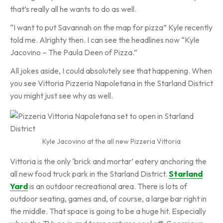
that’s really all he wants to do as well.
“I want to put Savannah on the map for pizza” Kyle recently
told me. Alrighty then. I can see the headlines now “Kyle
Jacovino – The Paula Deen of Pizza.”
All jokes aside, I could absolutely see that happening. When
you see Vittoria Pizzeria Napoletana in the Starland District
you might just see why as well.
Kyle Jacovino at the all new Pizzeria Vittoria
Vittoria is the only ‘brick and mortar’ eatery anchoring the
all new food truck park in the Starland District.
Starland
Yard
is an outdoor recreational area. There is lots of
outdoor seating, games and, of course, a large bar right in
the middle. That space is going to be a huge hit. Especially