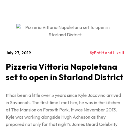
By
July 27, 2019
Eat It and Like It
Pizzeria Vittoria Napoletana
set to open in Starland District
It has been a little over 5 years since Kyle Jacovino arrived
in Savannah. The first time I met him, he was in the kitchen
at The Mansion on Forsyth Park. It was November 2013.
Kyle was working alongside Hugh Acheson as they
prepared not only for that night’s James Beard Celebrity