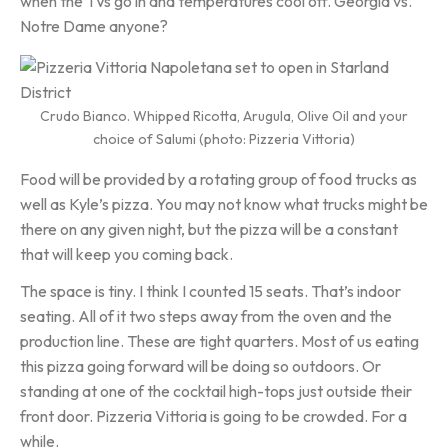
when the TVs go in and temperatures cool off. Georgia vs.
Notre Dame anyone?
Crudo Bianco. Whipped Ricotta, Arugula, Olive Oil and your
choice of Salumi (photo: Pizzeria Vittoria)
Food will be provided by a rotating group of food trucks as
well as Kyle’s pizza. You may not know what trucks might be
there on any given night, but the pizza will be a constant
that will keep you coming back.
The space is tiny. I think I counted 15 seats. That’s indoor
seating. All of it two steps away from the oven and the
production line. These are tight quarters. Most of us eating
this pizza going forward will be doing so outdoors. Or
standing at one of the cocktail high-tops just outside their
front door. Pizzeria Vittoria is going to be crowded. For a
while.