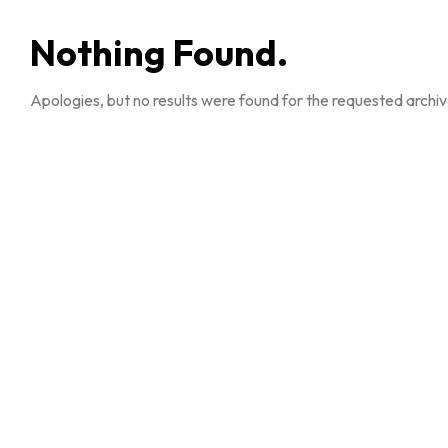
Nothing Found.
Apologies, but no results were found for the requested archiv