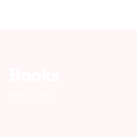
Books
Home
Books