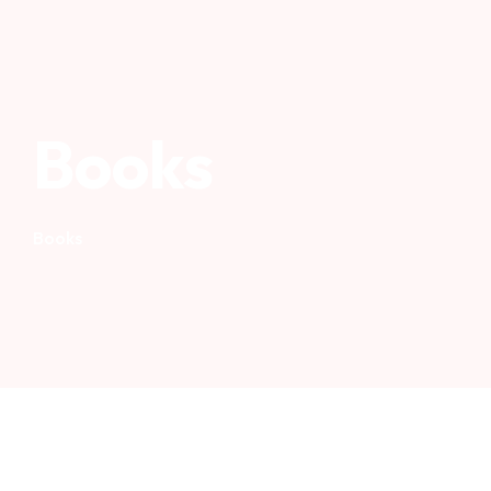
Books
Books