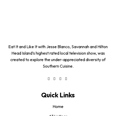
Eat It and Like It with Jesse Blanco, Savannah and Hilton
Head Island’s highest rated local television show, was
created to explore the under-appreciated diversity of
Southern Cuisine.
Quick Links
Home