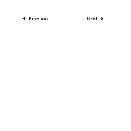
Previous
Next