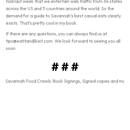
told last week that we entertain web traffic from 34 states
across the US and 11 countries around the world. So the
demand for a guide to Savannah’s best casual eats clearly
exists. That’s pretty cool in my book.
If there are any questions, you can always find us at
tips@eatitandlikeit.com. We look forward to seeing you all
soon.
# # #