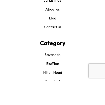
All Listings
About us
Blog
Contact us
Category
Savannah
Bluffton
Hilton Head
Beaufort
Drink It and Like It