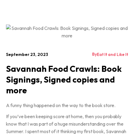
By
September 23, 2023
Eat It and Like It
Savannah Food Crawls: Book
Signings, Signed copies and
more
A funny thing happened on the way to the book store.
If you’ve been keeping score at home, then you probably
know that I was part of a huge misunderstanding over the
Summer. I spent most of it thinking my first book, Savannah