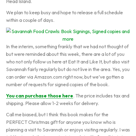
Head Island.
We plan to keep busy and hope to release a full schedule
within a couple of days.
In the interim, something frankly that we had not thought of
but were reminded about this week, there are a lot of you
who not only follow us here at Eat It and Like It, but also visit
Savannah fairly regularly but do not live in the area. Yes, you
can order via Amazon.com right now, but we’ve gotten a
number of requests for signed copies of the book.
You can purchase those here
. The price includes tax and
shipping. Please allow 1-2 weeks for delivery.
Call me biased, but I think this book makes for the
PERFECT Christmas gift for anyone you know who is
planning a visit to Savannah or enjoys visiting regularly. I was