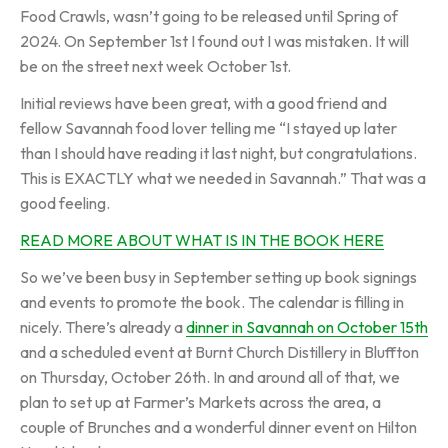
Food Crawls, wasn’t going to be released until Spring of
2024. On September 1st I found out I was mistaken. It will
be on the street next week October 1st.
Initial reviews have been great, with a good friend and
fellow Savannah food lover telling me “I stayed up later
than I should have reading it last night, but congratulations.
This is EXACTLY what we needed in Savannah.” That was a
good feeling.
READ MORE ABOUT WHAT IS IN THE BOOK HERE
So we’ve been busy in September setting up book signings
and events to promote the book. The calendar is filling in
nicely. There’s already a
dinner in Savannah on October 15th
and a scheduled event at Burnt Church Distillery in Bluffton
on Thursday, October 26th. In and around all of that, we
plan to set up at Farmer’s Markets across the area, a
couple of Brunches and a wonderful dinner event on Hilton