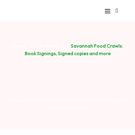
Home
Articles
Savannah Food Crawls:
Book Signings, Signed copies and more
Articles
Savannah Food Crawls: Book Signings, Signed
copies and more