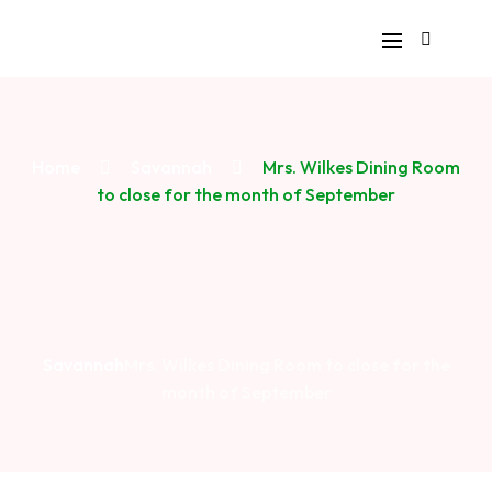
Home
Savannah
Mrs. Wilkes Dining Room
to close for the month of September
Savannah
Mrs. Wilkes Dining Room to close for the
month of September