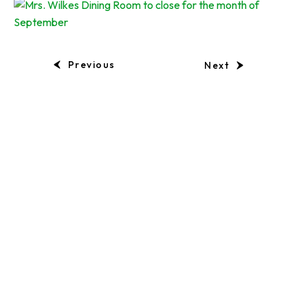
Previous
Next