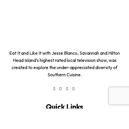
Eat It and Like It with Jesse Blanco, Savannah and Hilton
Head Island’s highest rated local television show, was
created to explore the under-appreciated diversity of
Southern Cuisine.
Quick Links
Home