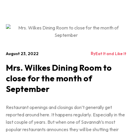
By
August 23, 2022
Eat It and Like It
Mrs. Wilkes Dining Room to
close for the month of
September
Restaurant openings and closings don’t generally get
reported around here. It happens regularly. Especially in the
last couple of years. But when one of Savannah’s most
popular restaurants announces they will be shutting their