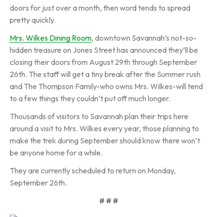
doors for just over a month, then word tends to spread
pretty quickly.
Mrs. Wilkes Dining Room
, downtown Savannah’s not-so-
hidden treasure on Jones Street has announced they’ll be
closing their doors from August 29th through September
26th. The staff will get a tiny break after the Summer rush
and The Thompson Family-who owns Mrs. Wilkes-will tend
to a few things they couldn’t put off much longer.
Thousands of visitors to Savannah plan their trips here
around a visit to Mrs. Wilkes every year, those planning to
make the trek during September should know there won’t
be anyone home for a while.
They are currently scheduled to return on Monday,
September 26th.
# # #