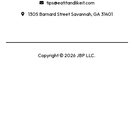
tips@eatitandlikeit.com
1305 Barnard Street Savannah, GA 31401
Copyright © 2026 JBP LLC.