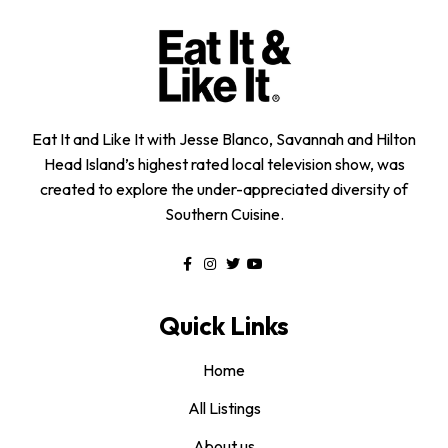
Eat It and Like It with Jesse Blanco, Savannah and Hilton
Head Island’s highest rated local television show, was
created to explore the under-appreciated diversity of
Southern Cuisine.
Quick Links
Home
All Listings
About us