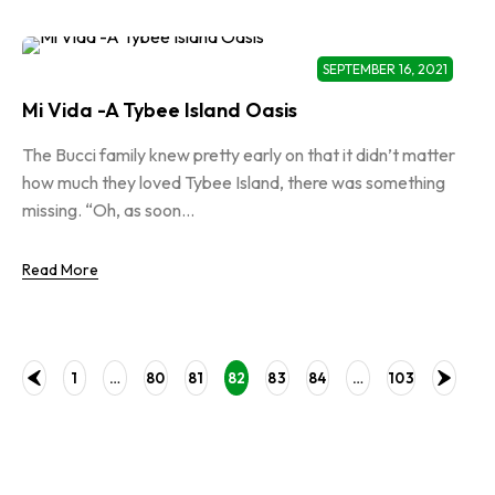
SEPTEMBER 16, 2021
Mi Vida -A Tybee Island Oasis
The Bucci family knew pretty early on that it didn’t matter
how much they loved Tybee Island, there was something
missing. “Oh, as soon...
Read More
1
…
80
81
82
83
84
…
103