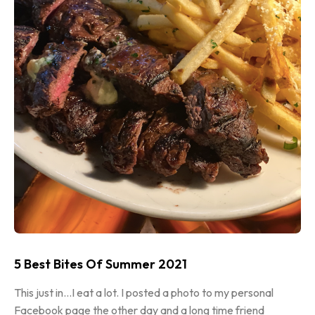
5 Best Bites Of Summer 2021
This just in…I eat a lot. I posted a photo to my personal
Facebook page the other day and a long time friend