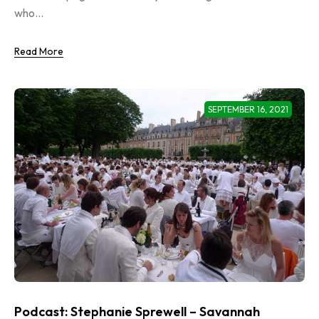
who...
Read More
SEPTEMBER 16, 2021
Podcast: Stephanie Sprewell – Savannah