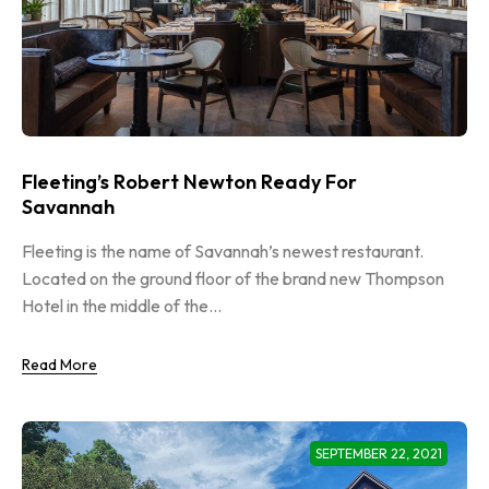
Fleeting’s Robert Newton Ready For
Savannah
Fleeting is the name of Savannah’s newest restaurant.
Located on the ground floor of the brand new Thompson
Hotel in the middle of the...
Read More
SEPTEMBER 22, 2021