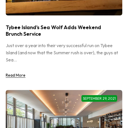
Tybee Island’s Sea Wolf Adds Weekend
Brunch Service
Just over a year into their very successful run on Tybee
Island (and now that the Summer rush is over), the guys at
Sea...
Read More
SEPTEMBER 29, 2021