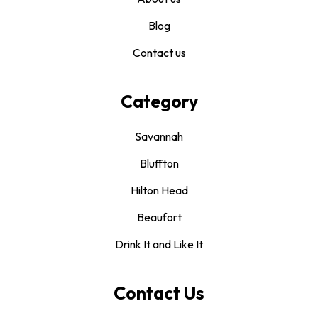
Blog
Contact us
Category
Savannah
Bluffton
Hilton Head
Beaufort
Drink It and Like It
Contact Us