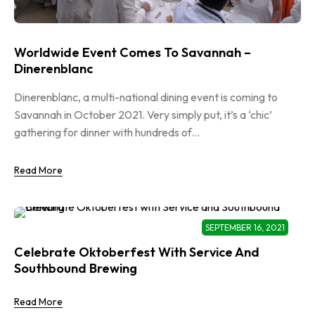
Worldwide Event Comes To Savannah –
Dinerenblanc
Dinerenblanc, a multi-national dining event is coming to
Savannah in October 2021. Very simply put, it’s a ‘chic’
gathering for dinner with hundreds of...
Read More
SEPTEMBER 16, 2021
Celebrate Oktoberfest With Service And
Southbound Brewing
Read More