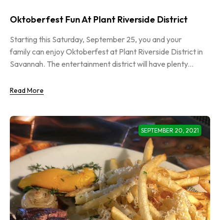
Oktoberfest Fun At Plant Riverside District
Starting this Saturday, September 25, you and your
family can enjoy Oktoberfest at Plant Riverside District in
Savannah. The entertainment district will have plenty...
Read More
SEPTEMBER 20, 2021