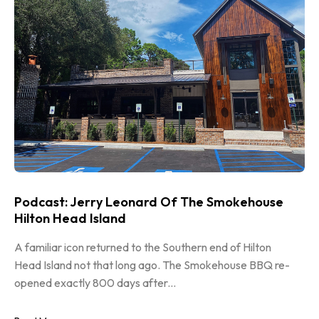
Podcast: Jerry Leonard Of The Smokehouse
Hilton Head Island
A familiar icon returned to the Southern end of Hilton
Head Island not that long ago. The Smokehouse BBQ re-
opened exactly 800 days after...