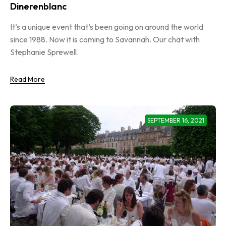
Dinerenblanc
It’s a unique event that’s been going on around the world
since 1988. Now it is coming to Savannah. Our chat with
Stephanie Sprewell.
Read More
SEPTEMBER 16, 2021