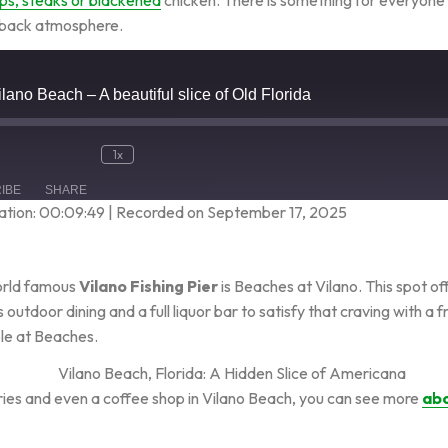
 back atmosphere.
Vilano Beach – A beautiful slice of Old Florida
1x
IBE
SHARE
ation: 00:09:49
|
Recorded on September 17, 2025
world famous
Vilano Fishing Pier
is Beaches at Vilano. This spot o
 outdoor dining and a full liquor bar to satisfy that craving with a 
ble at Beaches.
eries and even a coffee shop in Vilano Beach, you can see more
abo