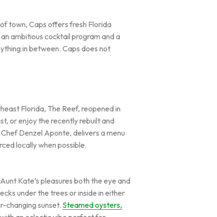
of town, Caps offers fresh Florida
e an ambitious cocktail program and a
anything in between. Caps does not
theast Florida, The Reef, reopened in
, or enjoy the recently rebuilt and
.. Chef Denzel Aponte, delivers a menu
rced locally when possible.
d, Aunt Kate’s pleasures both the eye and
ecks under the trees or inside in either
ver-changing sunset.
Steamed oysters,
ith an eclectic vibe perfect for