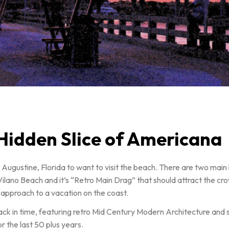
 Hidden Slice of Americana
 St Augustine, Florida to want to visit the beach. There are two ma
Vilano Beach and it’s “Retro Main Drag” that should attract the crow
t approach to a vacation on the coast.
ck in time, featuring retro Mid Century Modern Architecture and sig
r the last 50 plus years.