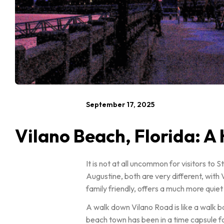
September 17, 2025
Vilano Beach, Florida: A
It is not at all uncommon for visitors to
Augustine, both are very different, with 
family friendly, offers a much more quie
A walk down Vilano Road is like a walk ba
beach town has been in a time capsule fo