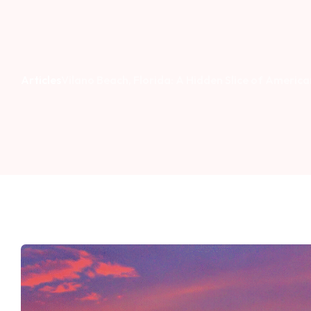
Articles
Vilano Beach, Florida: A Hidden Slice of Americ