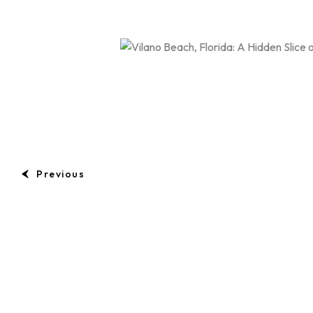
Previous