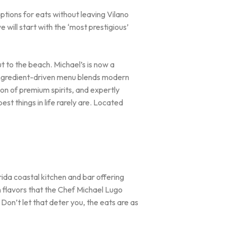
options for eats without leaving Vilano
will start with the ‘most prestigious’
t to the beach. Michael’s is now a
ingredient-driven menu blends modern
ion of premium spirits, and expertly
est things in life rarely are. Located
orida coastal kitchen and bar offering
n flavors that the Chef Michael Lugo
Don’t let that deter you, the eats are as