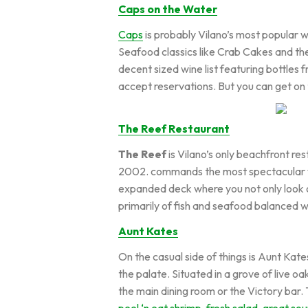
Caps on the Water
Caps
is probably Vilano’s most popular 
Seafood classics like Crab Cakes and the
decent sized wine list featuring bottles
accept reservations. But you can get on 
The Reef Restaurant
The Reef
is Vilano’s only beachfront re
2002. commands the most spectacular view
expanded deck where you not only look o
primarily of fish and seafood balanced w
Aunt Kates
On the casual side of things is Aunt Kate
the palate. Situated in a grove of live o
the main dining room or the Victory bar. 
peel ‘n eat shrimp, fresh salad, great so