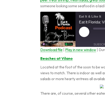
someone looking some seafood in a laid
Eat It & Like It
Eat It Florida: 
SUBSCR
Download file
|
Play in new window
|
Dur
SHARE
Beaches at Vilano
RSS FEED
Located at the foot of the soon to be 
LINK
views to match. There is indoor as well as
salads or more hearty entrees all availa
EMBED
There are, of course, several other eat