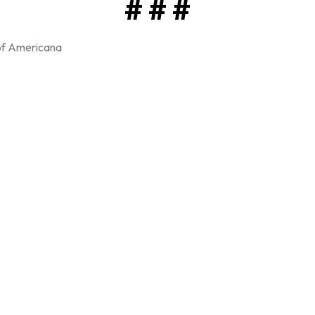
# # #