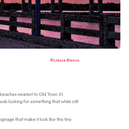
By
Jesse Blanco
in beaches nearest to Old Town St.
ds looking for something that while still
nage that make it look like this tiny