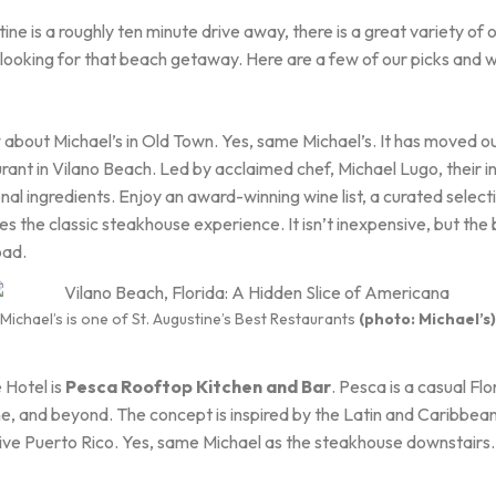
ne is a roughly ten minute drive away, there is a great variety of 
looking for that beach getaway. Here are a few of our picks and we 
about Michael’s in Old Town. Yes, same Michael’s. It has moved ou
ant in Vilano Beach. Led by acclaimed chef, Michael Lugo, their 
onal ingredients. Enjoy an award-winning wine list, a curated select
nes the classic steakhouse experience. It isn’t inexpensive, but the b
oad.
Michael’s is one of St. Augustine’s Best Restaurants
(photo: Michael’s)
 Hotel is
Pesca Rooftop Kitchen and Bar
. Pesca is a casual Fl
ne, and beyond. The concept is inspired by the Latin and Caribbea
tive Puerto Rico. Yes, same Michael as the steakhouse downstairs. 