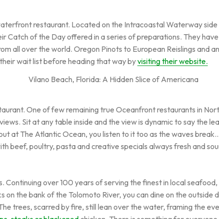
waterfront restaurant. Located on the Intracoastal Waterway side 
ir Catch of the Day offered in a series of preparations. They hav
 from all over the world. Oregon Pinots to European Reislings and 
their wait list before heading that way by
visiting their website.
staurant. One of few remaining true Oceanfront restaurants in Nor
s. Sit at any table inside and the view is dynamic to say the least
ut at The Atlantic Ocean, you listen to it too as the waves break
ith beef, poultry, pasta and creative specials always fresh and sou
s. Continuing over 100 years of serving the finest in local seafoo
aks on the bank of the Tolomoto River, you can dine on the outside d
The trees, scarred by fire, still lean over the water, framing the e
ups, steaks or blackened
chicken. There is something for everyone w