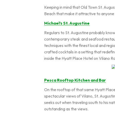
Keeping in mind that Old Town St. Augusti
Beach that make it attractive to anyone 
Michael’s St. Augustine
Regulars to St. Augustine probably know 
contemporary steak and seafood restaur
techniques with the finest local and regi
crafted cocktails in a setting that redefi
inside the Hyatt Place Hotel on Vilano R
Pesca Rooftop Kitchen and Bar
On the rooftop of that same Hyatt Place
spectacular views of Vilano, St. Augusti
seeks out when traveling south to his na
outstanding as the views.