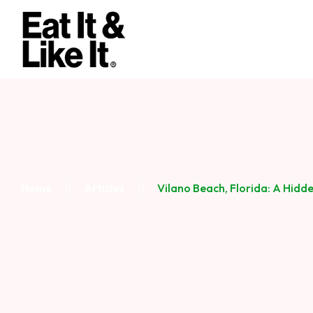
Home
Articles
Vilano Beach, Florida: A Hidd