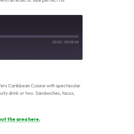
00:00
/
00:09:49
ffers Caribbean Cuisine with spectacular
fruity drink or two. Sandwiches, tacos,
ut the area here.