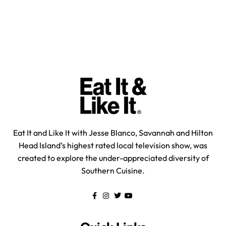
Eat It and Like It with Jesse Blanco, Savannah and Hilton
Head Island’s highest rated local television show, was
created to explore the under-appreciated diversity of
Southern Cuisine.