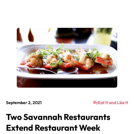
By
September 2, 2021
Eat It and Like It
Two Savannah Restaurants
Extend Restaurant Week