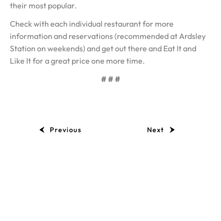
their most popular.
Check with each individual restaurant for more
information and reservations (recommended at Ardsley
Station on weekends) and get out there and Eat It and
Like It for a great price one more time.
# # #
Previous
Next