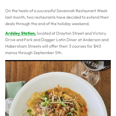
On the heels of a successful Savannah Restaurant Week
last month, two restaurants have decided to extend their
deals through the end of the holiday weekend.
Ardsley Station,
located at Drayton Street and Victory
Drive and Fork and Dagger Latin Diner at Anderson and
Habersham Streets will offer their 3 courses for $40
menus through September 5th.