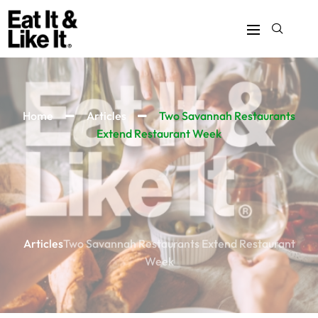
Home
Articles
Two Savannah Restaurants
Extend Restaurant Week
Articles
Two Savannah Restaurants Extend Restaurant
Week