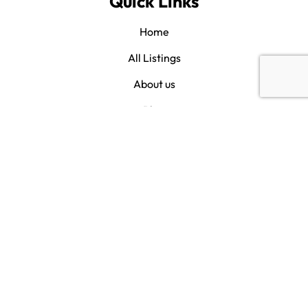
Quick Links
Home
All Listings
About us
Blog
Contact us
Category
Savannah
Bluffton
Hilton Head
Beaufort