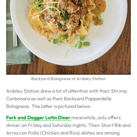
Backyard Bolognese at Ardsley Station
Ardsley Station drew a lot of attention with their Shrimp
Carbonara as well as their Backyard Pappardelle
Bolognese. The latter is pictured below.
Fork and Dagger Latin Diner
meanwhile, only offers
dinner on Friday and Saturday nights. Their Short Rib and
Arroz con Pollo (Chicken and Rice) dishes are among