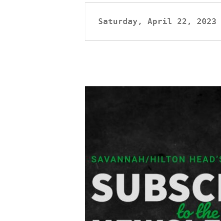
Saturday, April 22, 2023