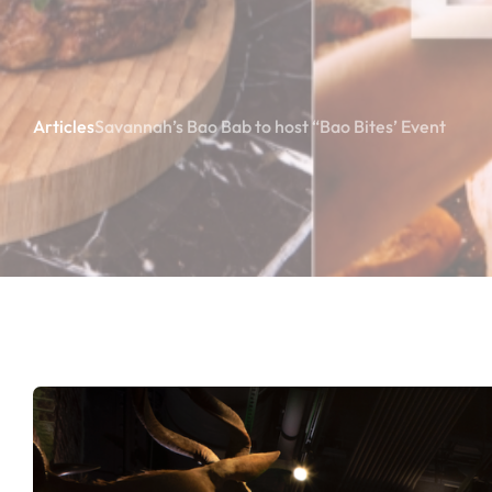
Articles
Savannah’s Bao Bab to host “Bao Bites’ Event