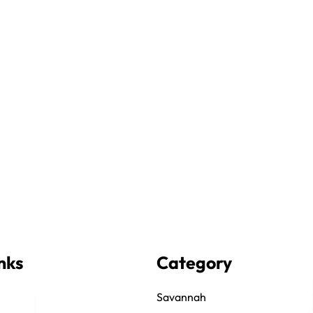
nks
Category
Savannah