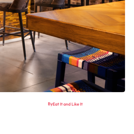
By
Eat It and Like It