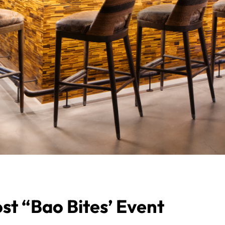
st “Bao Bites’ Event