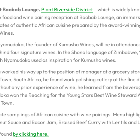
at Baobab Lounge.
Plant Riverside District
– which is widely kn
le food and wine pairing reception at Baobab Lounge, an immersi
 plates of authentic African cuisine prepared by the award-winnin
 Wines.
udoka, the founder of Kumusha Wines, will be in attendance a
ehind four signature wines. In the Shona language of Zimbabwe,
hich Nyamudoka used as inspiration for Kumusha wines.
orked his way up to the position of manager at a grocery stor
Town, South Africa, he found work polishing cutlery at the fine 
hout any prior experience of wine, he learned from the beverage
doka won the Reaching for the Young Stars Best Wine Steward
e Town.
plate samplings of African cuisine with wine pairings. Menu highl
nut Sauce and Bacon Jam, Braised Beef Curry with Lentils and
 found
by clicking here.