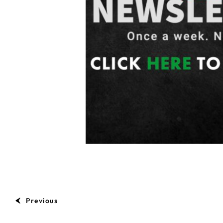
Previous