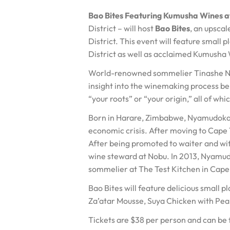
Bao Bites Featuring Kumusha Wines 
District – will host
Bao Bites
, an upsca
District. This event will feature small
District as well as acclaimed Kumusha
World-renowned sommelier Tinashe Nyam
insight into the winemaking process b
“your roots” or “your origin,” all of w
Born in Harare, Zimbabwe, Nyamudoka w
economic crisis. After moving to Cape 
After being promoted to waiter and wit
wine steward at Nobu. In 2013, Nyamu
sommelier at The Test Kitchen in Cap
Bao Bites will feature delicious small 
Za’atar Mousse, Suya Chicken with Pea
Tickets are $38 per person and can be