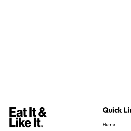
Quick Li
Home