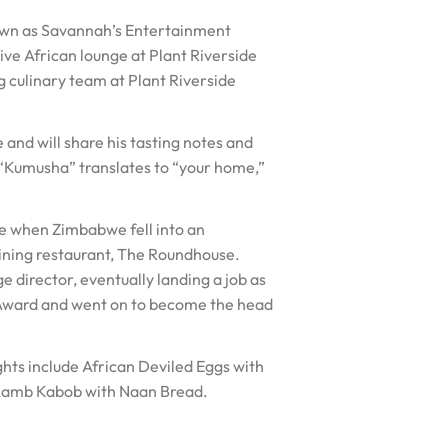
own as Savannah’s Entertainment
ve African lounge at Plant Riverside
g culinary team at Plant Riverside
nd will share his tasting notes and
 “Kumusha” translates to “your home,”
e when Zimbabwe fell into an
dining restaurant, The Roundhouse.
 director, eventually landing a job as
 Award and went on to become the head
ights include African Deviled Eggs with
 Lamb Kabob with Naan Bread.