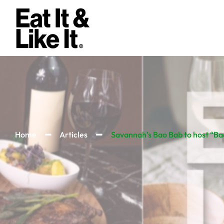
Home
Articles
Savannah’s Bao Bab to host “Bao