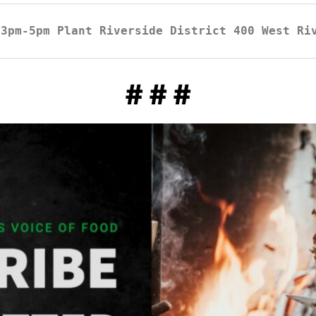
3pm-5pm Plant Riverside District 400 West Ri
# # #