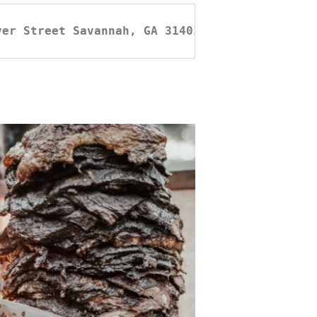
ver Street Savannah, GA 31401