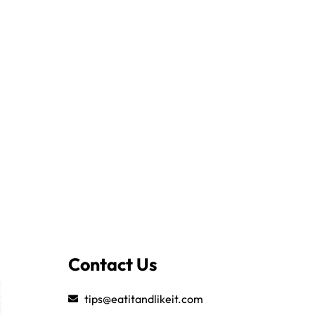
Contact Us
tips@eatitandlikeit.com