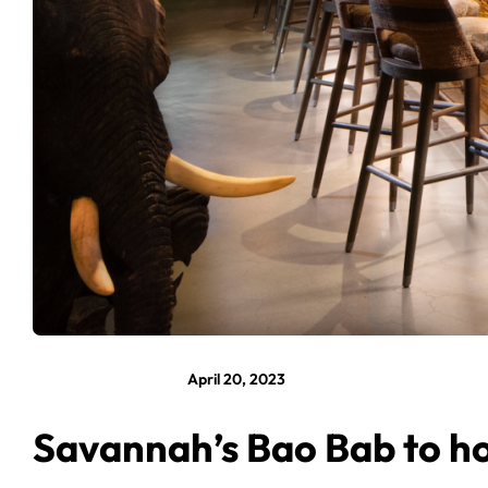
April 20, 2023
Savannah’s Bao Bab to ho