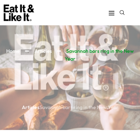
Home
Articles
Savannah bars ring in the New
Year
Articles
Savannah bars ring in the New Year