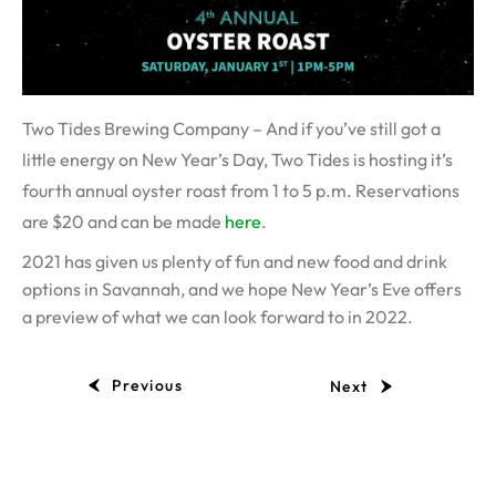
Two Tides Brewing Company – And if you’ve still got a
little energy on New Year’s Day, Two Tides is hosting it’s
fourth annual oyster roast from 1 to 5 p.m. Reservations
are $20 and can be made
here
.
2021 has given us plenty of fun and new food and drink
options in Savannah, and we hope New Year’s Eve offers
a preview of what we can look forward to in 2022.
Previous
Next