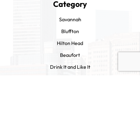
Category
Savannah
Bluffton
Hilton Head
Beaufort
Drink It and Like It
Contact Us
tips@eatitandlikeit.com
1305 Barnard Street Savannah, GA 31401