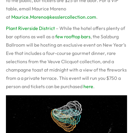
to the public, but tickets are $25 at the door. For a VIP
table, email Maurice Moreno
at
Maurice.Moreno@kesslercollection.com
.
Plant Riverside District
– While the hotel offers plenty of
bar options as well as a
few rooftop bars
, the Salzburg
Ballroom will be hosting an exclusive event on New Year’s
Eve that includes a four-course gourmet dinner, rare
selections from the Veuve Clicquot collection, and a
champagne toast at midnight with a view of the fireworks
from a a private terrace. This event will run you $750 a
person and tickets can be purchased
here
.