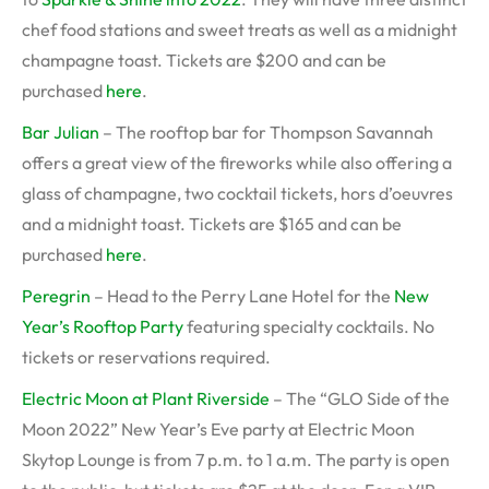
chef food stations and sweet treats as well as a midnight
champagne toast. Tickets are $200 and can be
purchased
here
.
Bar Julian
– The rooftop bar for Thompson Savannah
offers a great view of the fireworks while also offering a
glass of champagne, two cocktail tickets, hors d’oeuvres
and a midnight toast. Tickets are $165 and can be
purchased
here
.
Peregrin
– Head to the Perry Lane Hotel for the
New
Year’s Rooftop Party
featuring specialty cocktails. No
tickets or reservations required.
Electric Moon at Plant Riverside
– The “GLO Side of the
Moon 2022” New Year’s Eve party at Electric Moon
Skytop Lounge is from 7 p.m. to 1 a.m. The party is open