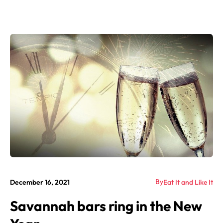
By
December 16, 2021
Eat It and Like It
Savannah bars ring in the New