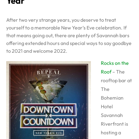
Year
After two very strange years, you deserve to treat
yourself to a memorable New Year’s Eve celebration. If
that means going out, there are plenty of Savannah bars
offering extended hours and special ways to say goodbye
to 2021 and welcome 2022.
Rocks on the
Roof
– The
rooftop bar at
The
Bohemian
Hotel
Savannah
Riverfront is
hosting a