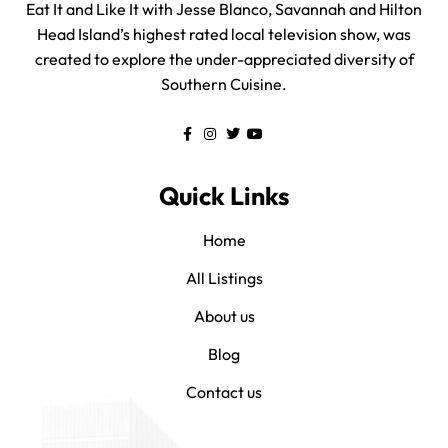
Eat It and Like It with Jesse Blanco, Savannah and Hilton
Head Island’s highest rated local television show, was
created to explore the under-appreciated diversity of
Southern Cuisine.
Quick Links
Home
All Listings
About us
Blog
Contact us