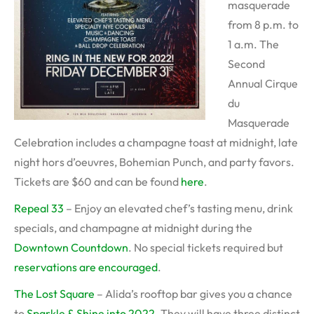
masquerade
from 8 p.m. to
1 a.m. The
Second
Annual Cirque
du
Masquerade
Celebration includes a champagne toast at midnight, late
night hors d’oeuvres, Bohemian Punch, and party favors.
Tickets are $60 and can be found
here
.
Repeal 33
– Enjoy an elevated chef’s tasting menu, drink
specials, and champagne at midnight during the
Downtown Countdown
. No special tickets required but
reservations are encouraged
.
The Lost Square
– Alida’s rooftop bar gives you a chance
to
Sparkle & Shine into 2022
. They will have three distinct