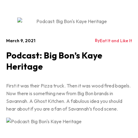
By
March 9, 2021
Eat It and Like It
Podcast: Big Bon’s Kaye
Heritage
First it was their Pizza truck. Then it was wood fired bagels.
Now there is something new from Big Bon brands in
Savannah. A Ghost Kitchen. A fabulous idea you should
hear about if you are a fan of Savannah’s food scene.