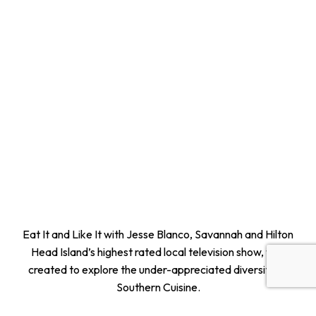
Eat It and Like It with Jesse Blanco, Savannah and Hilton
Head Island’s highest rated local television show, was
created to explore the under-appreciated diversity of
Southern Cuisine.