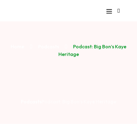
Home
Podcasts
Podcast: Big Bon’s Kaye
Heritage
Podcasts
Podcast: Big Bon’s Kaye Heritage