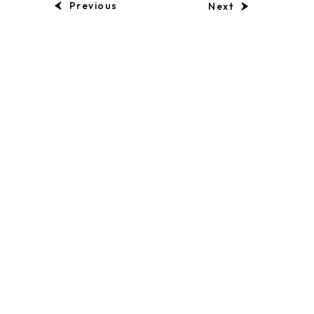
Previous
Next