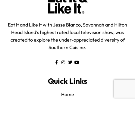
Eat It and Like It with Jesse Blanco, Savannah and Hilton
Head Island’s highest rated local television show, was
created to explore the under-appreciated diversity of
Southern Cuisine.
Quick Links
Home
All Listings
About us
Blog