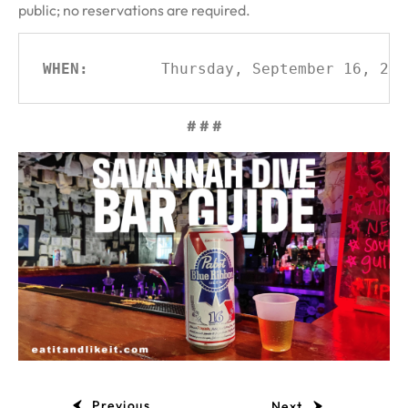
public; no reservations are required.
WHEN:
Thursday, September 16, 202
# # #
Previous
Next