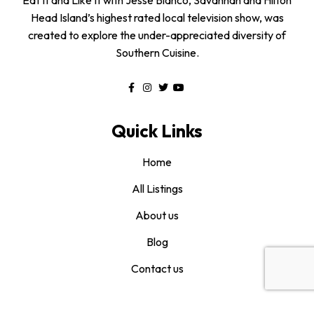
Head Island’s highest rated local television show, was
created to explore the under-appreciated diversity of
Southern Cuisine.
Quick Links
Home
All Listings
About us
Blog
Contact us