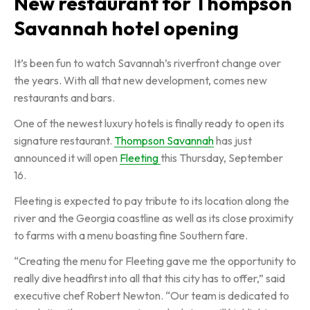
New restaurant for Thompson
Savannah hotel opening
It’s been fun to watch Savannah’s riverfront change over
the years. With all that new development, comes new
restaurants and bars.
One of the newest luxury hotels is finally ready to open its
signature restaurant.
Thompson Savannah
has just
announced it will open
Fleeting
this Thursday, September
16.
Fleeting is expected to pay tribute to its location along the
river and the Georgia coastline as well as its close proximity
to farms with a menu boasting fine Southern fare.
“Creating the menu for Fleeting gave me the opportunity to
really dive headfirst into all that this city has to offer,” said
executive chef Robert Newton. “Our team is dedicated to