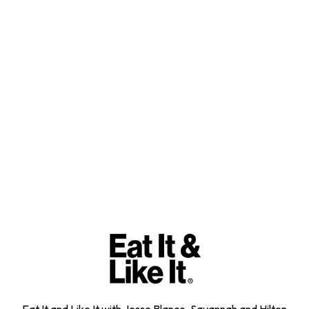
Eat It and Like It with Jesse Blanco, Savannah and Hilton