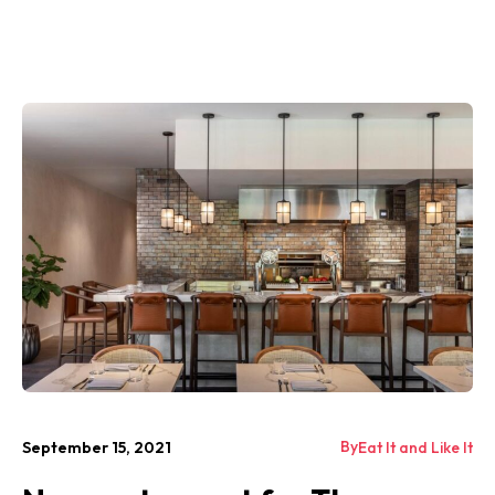
By
September 15, 2021
Eat It and Like It