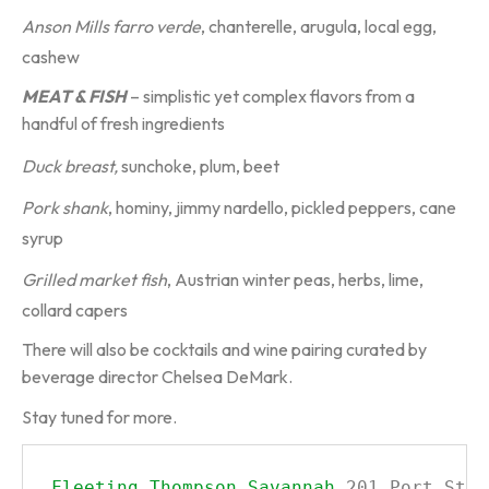
Anson Mills farro verde
, chanterelle, arugula, local egg,
cashew
MEAT & FISH
– simplistic yet complex flavors from a
handful of fresh ingredients
Duck breast,
sunchoke, plum, beet
Pork shank
, hominy, jimmy nardello, pickled peppers, cane
syrup
Grilled market fish
, Austrian winter peas, herbs, lime,
collard capers
There will also be cocktails and wine pairing curated by
beverage director Chelsea DeMark.
Stay tuned for more.
Fleeting
Thompson Savannah
201 Port Stre