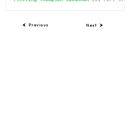
Previous
Next