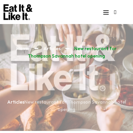
Home
Articles
New restaurant for
Thompson Savannah hotel opening
Articles
New restaurant for Thompson Savannah hotel
opening