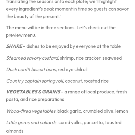
translating the seasons onto each plate; we’ll highlight
every ingredient’s peak moment in time so guests can savor
the beauty of the present.”
The menu will be in three sections. Let’s check out the
preview menu.
SHARE
– dishes to be enjoyed by everyone at the table
Steamed
savory custard
, shrimp, rice cracker, seaweed
Duck confit biscuit buns
, red eye chili oil
Country captain spring roll
, coconut, roasted rice
VEGETABLES & GRAINS
– a range of local produce, fresh
pasta, and rice preparations
Wood-fired vegetables
, black garlic, crumbled olive, lemon
Little gems and collards
, cured yolks, pancetta, toasted
almonds