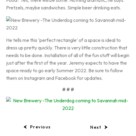
Food? Yes, there will be some. Nothing dramatic, he says.
Pretzels, maybe sandwiches. Simple beer drinking eats.
He tells me this ‘perfect rectangle’ of a space is ideal to
dress up pretty quickly. There is very little construction that
needs to be done. Installation of all of the fun stuff will begin
just after the first of the year. Jeremy expects to have the
space ready to go early Summer 2022. Be sure to follow
them on Instagram and Facebook for updates.
# # #
Previous
Next