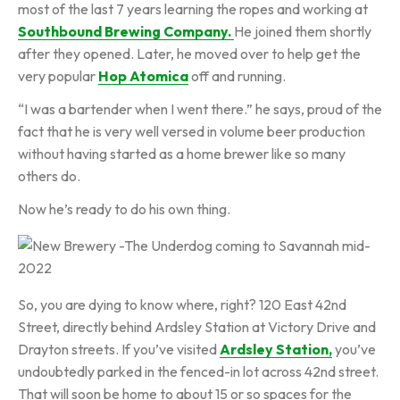
most of the last 7 years learning the ropes and working at
Southbound Brewing Company.
He joined them shortly
after they opened. Later, he moved over to help get the
very popular
Hop Atomica
off and running.
“I was a bartender when I went there.” he says, proud of the
fact that he is very well versed in volume beer production
without having started as a home brewer like so many
others do.
Now he’s ready to do his own thing.
So, you are dying to know where, right? 120 East 42nd
Street, directly behind Ardsley Station at Victory Drive and
Drayton streets. If you’ve visited
Ardsley Station,
you’ve
undoubtedly parked in the fenced-in lot across 42nd street.
That will soon be home to about 15 or so spaces for the