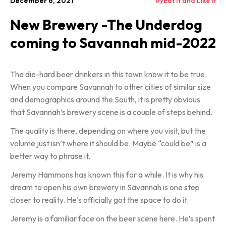
By
December 6, 2021
Eat It and Like It
New Brewery -The Underdog
coming to Savannah mid-2022
The die-hard beer drinkers in this town know it to be true.
When you compare Savannah to other cities of similar size
and demographics around the South, it is pretty obvious
that Savannah’s brewery scene is a couple of steps behind.
The quality is there, depending on where you visit, but the
volume just isn’t where it should be. Maybe “could be” is a
better way to phrase it.
Jeremy Hammons has known this for a while. It is why his
dream to open his own brewery in Savannah is one step
closer to reality. He’s officially got the space to do it.
Jeremy is a familiar face on the beer scene here. He’s spent