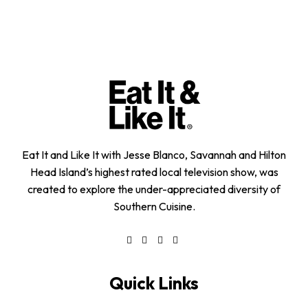
Eat It and Like It with Jesse Blanco, Savannah and Hilton
Head Island’s highest rated local television show, was
created to explore the under-appreciated diversity of
Southern Cuisine.
Quick Links