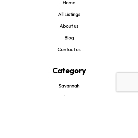
Home
All Listings
About us
Blog
Contact us
Category
Savannah
Bluffton
Hilton Head
Beaufort
Drink It and Like It