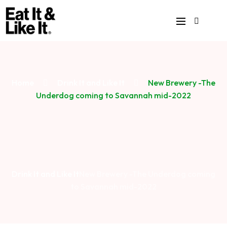
Home
Drink It and Like It
New Brewery -The
Underdog coming to Savannah mid-2022
Drink It and Like It
New Brewery -The Underdog coming
to Savannah mid-2022