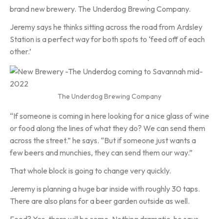
brand new brewery. The Underdog Brewing Company.
Jeremy says he thinks sitting across the road from Ardsley
Station is a perfect way for both spots to ‘feed off of each
other.’
The Underdog Brewing Company
“If someone is coming in here looking for a nice glass of wine
or food along the lines of what they do? We can send them
across the street.” he says. “But if someone just wants a
few beers and munchies, they can send them our way.”
That whole block is going to change very quickly.
Jeremy is planning a huge bar inside with roughly 30 taps.
There are also plans for a beer garden outside as well.