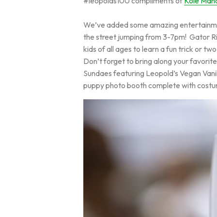
#leopolds100 compliments of
Kole Ma
We’ve added some amazing entertainment
the street jumping from 3-7pm! Gator Rive
kids of all ages to learn a fun trick or tw
Don’t forget to bring along your favorite
Sundaes featuring Leopold’s Vegan Vanill
puppy photo booth complete with costu