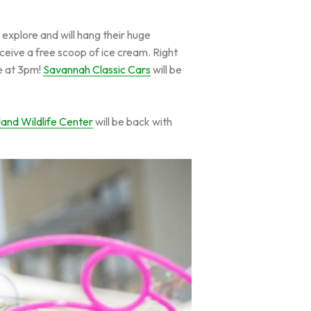
 explore and will hang their huge
eceive a free scoop of ice cream. Right
ke at 3pm!
Savannah Classic Cars
will be
land Wildlife Center
will be back with