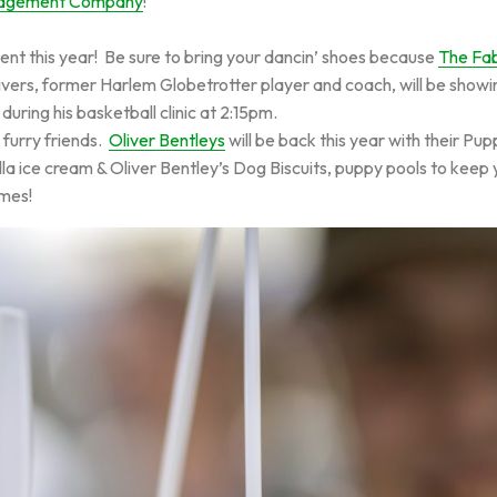
nagement Company
!
 this year! Be sure to bring your dancin’ shoes because
The Fab
rs, former Harlem Globetrotter player and coach, will be showing of
o during his basketball clinic at 2:15pm.
 furry friends.
Oliver Bentleys
will be back this year with their Pu
a ice cream & Oliver Bentley’s Dog Biscuits, puppy pools to keep 
mes!