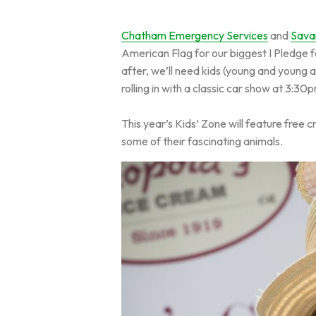
Chatham Emergency Services
and
Sava
American Flag for our biggest I Pledge fo
after, we’ll need kids (young and young 
rolling in with a classic car show at 3:30
This year’s Kids’ Zone will feature free 
some of their fascinating animals.