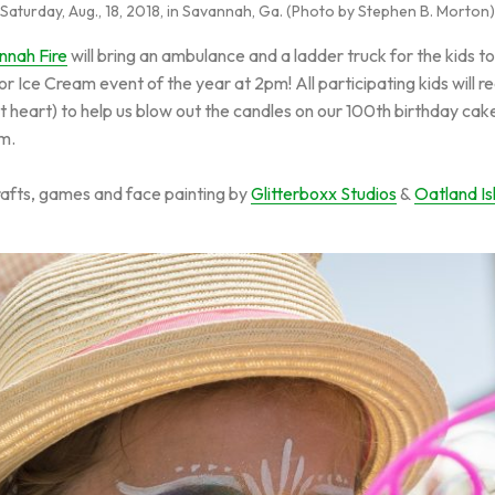
Saturday, Aug., 18, 2018, in Savannah, Ga. (Photo by Stephen B. Morton)
nnah Fire
will bring an ambulance and a ladder truck for the kids to
r Ice Cream event of the year at 2pm! All participating kids will r
at heart) to help us blow out the candles on our 100th birthday ca
pm.
crafts, games and face painting by
Glitterboxx Studios
&
Oatland Is