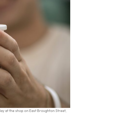
day at the shop on East Broughton Street,