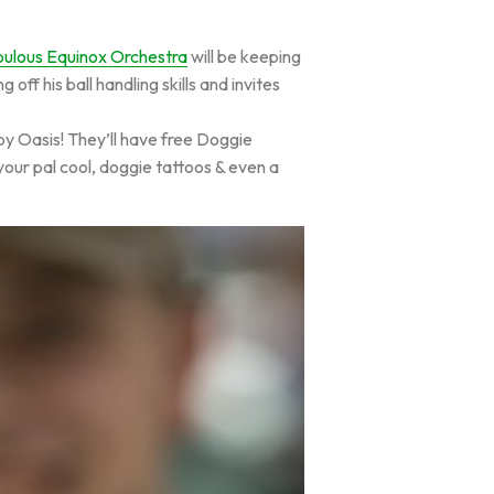
ulous Equinox Orchestra
will be keeping
f his ball handling skills and invites
ppy Oasis! They’ll have free Doggie
your pal cool, doggie tattoos & even a