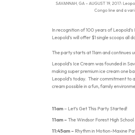
SAVANNAH, GA – AUGUST 19, 2017: Leopold’s
Congo line and a vari
In recognition of 100 years of Leopold’s
Leopold’s will offer $1 single scoops all d
The party starts at 11am and continues un
Leopold’s Ice Cream was founded in Sava
making super premium ice cream one batc
Leopold’s today. Their commitment to art
cream possible in a fun, family environm
11am
– Let’s Get This Party Started!
11am –
The Windsor Forest High School M
11:45am –
Rhythm in Motion-Maxine Pa