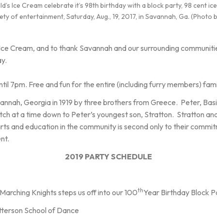
 Ice Cream celebrate it’s 98th birthday with a block party, 98 cent i
ety of entertainment, Saturday, Aug., 19, 2017, in Savannah, Ga. (Photo
 Ice Cream, and to thank Savannah and our surrounding communities
ay.
til 7pm. Free and fun for the entire (including furry members) fami
nnah, Georgia in 1919 by three brothers from Greece. Peter, Basil
h at a time down to Peter’s youngest son, Stratton. Stratton an
s and education in the community is second only to their commitme
ent.
2019 PARTY SCHEDULE
th
arching Knights steps us off into our 100
Year Birthday Block Pa
tterson School of Dance