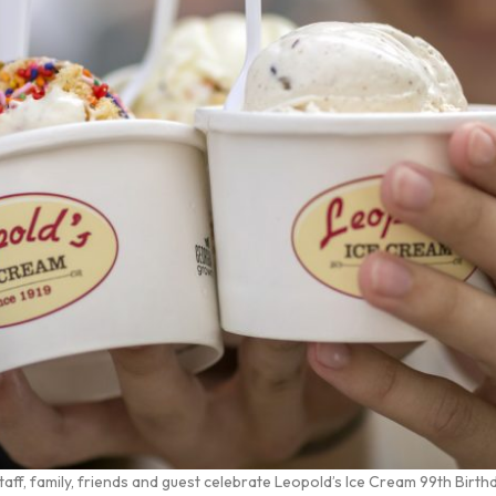
f, family, friends and guest celebrate Leopold’s Ice Cream 99th Birth