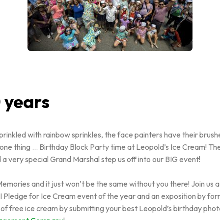
 years
inkled with rainbow sprinkles, the face painters have their brush
 one thing … Birthday Block Party time at Leopold’s Ice Cream! The
 a very special Grand Marshal step us off into our BIG event!
mories and it just won’t be the same without you there! Join us a
t I Pledge for Ice Cream event of the year and an exposition by fo
r of free ice cream by submitting your best Leopold’s birthday pho