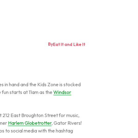
By
Eat It and Like It
es in hand and the Kids Zone is stocked
 fun starts at 11am as the
Windsor
t 212 East Broughton Street for music,
rmer
Harlem Globetrotter
, Gator Rivers!
tos to social media with the hashtag