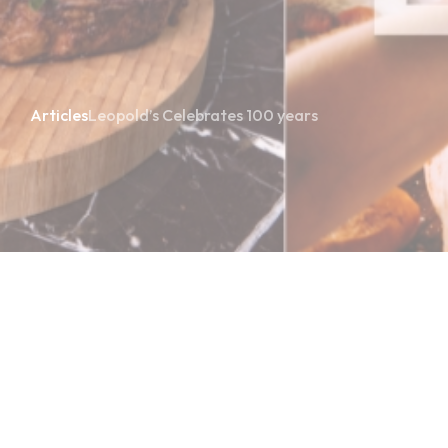
Articles
Leopold’s Celebrates 100 years