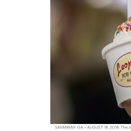
SAVANNAH, GA – AUGUST 18, 2018: The staf