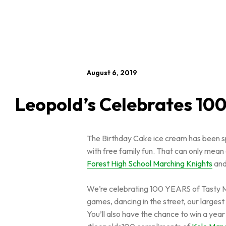
August 6, 2019
Leopold’s Celebrates 100
The Birthday Cake ice cream has been spr
with free family fun. That can only mean
Forest High School Marching Knights
and
We’re celebrating 100 YEARS of Tasty Me
games, dancing in the street, our larges
You’ll also have the chance to win a yea