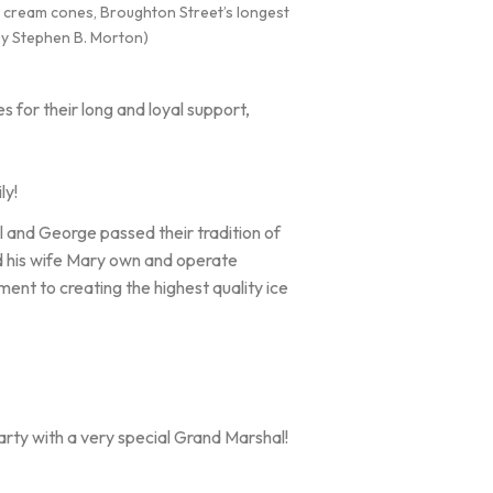
ce cream cones, Broughton Street’s longest
 by Stephen B. Morton)
 for their long and loyal support,
ly!
 and George passed their tradition of
d his wife Mary own and operate
nt to creating the highest quality ice
rty with a very special Grand Marshal!