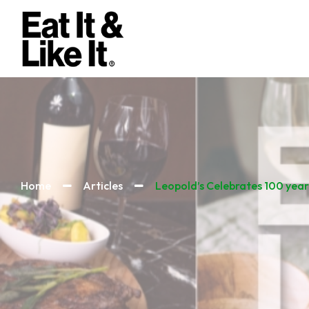
Home
Articles
Leopold’s Celebrates 100 year