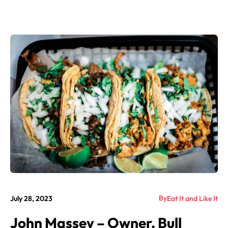
By
July 28, 2023
Eat It and Like It
John Massey – Owner, Bull