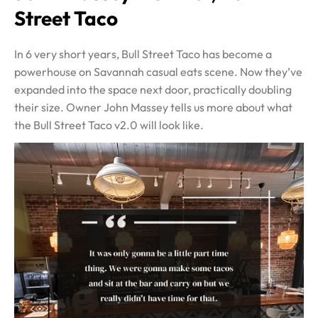
Street Taco
In 6 very short years, Bull Street Taco has become a
powerhouse on Savannah casual eats scene. Now they’ve
expanded into the space next door, practically doubling
their size. Owner John Massey tells us more about what
the Bull Street Taco v2.0 will look like.