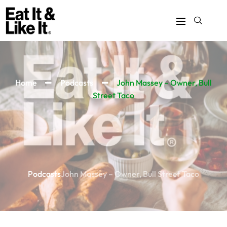
Home
Podcasts
John Massey – Owner, Bull
Street Taco
Podcasts
John Massey – Owner, Bull Street Taco