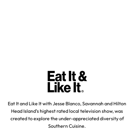
Eat It and Like It with Jesse Blanco, Savannah and Hilton
Head Island’s highest rated local television show, was
created to explore the under-appreciated diversity of
Southern Cuisine.