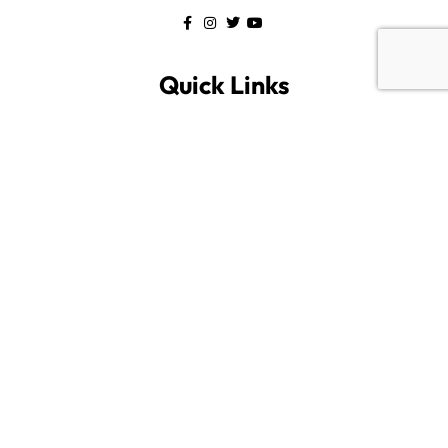
Quick Links
Home
All Listings
About us
Blog
Contact us
Category
Savannah
Bluffton