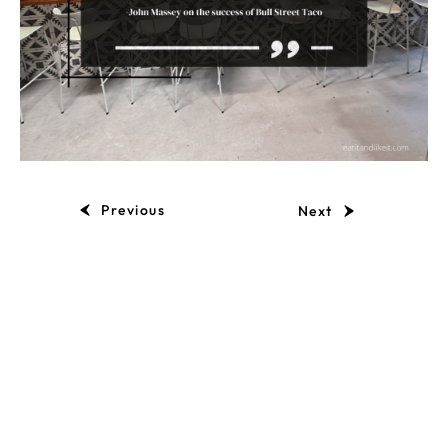
Previous
Next