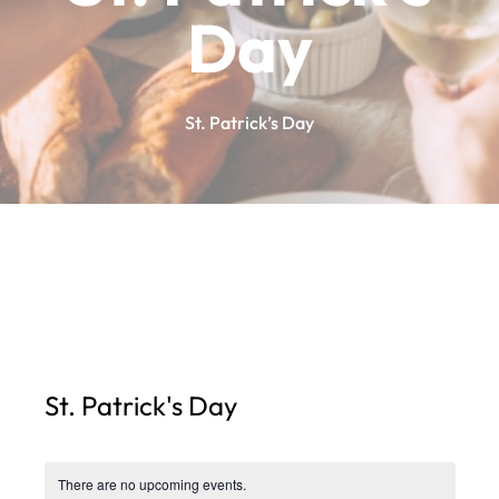
Day
St. Patrick’s Day
St. Patrick's Day
There are no upcoming events.