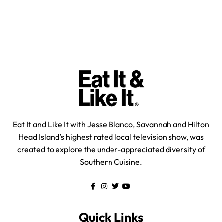
Eat It and Like It with Jesse Blanco, Savannah and Hilton
Head Island’s highest rated local television show, was
created to explore the under-appreciated diversity of
Southern Cuisine.
Quick Links