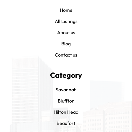
Home
All Listings
About us
Blog
Contact us
Category
Savannah
Bluffton
Hilton Head
Beaufort