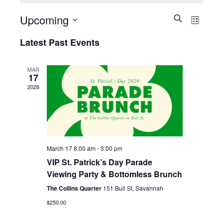
Upcoming
Events
Eve
Search
List
Select
Search
Vie
Latest Past Events
date.
and
Nav
Views
MAR
17
Navigati
2026
March 17 8:00 am
-
3:00 pm
VIP St. Patrick’s Day Parade
Viewing Party & Bottomless Brunch
The Collins Quarter
151 Bull St, Savannah
$250.00