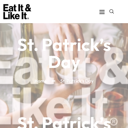
St. Patrick’s
Day
Home
St. Patrick’s Day
St. Patrick’s