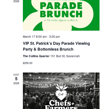
Navigati
2026
March 17 8:00 am
-
3:00 pm
VIP St. Patrick’s Day Parade Viewing
Party & Bottomless Brunch
The Collins Quarter
151 Bull St, Savannah
$250.00
MAR
5
2026