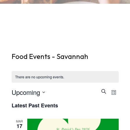
Food Events - Savannah
There are no upcoming events.
Upcoming
Events
Eve
Search
List
Select
Search
Vie
Latest Past Events
date.
and
Nav
Views
MAR
17