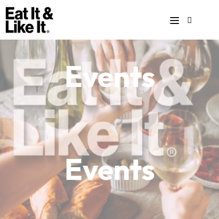
Events
Events