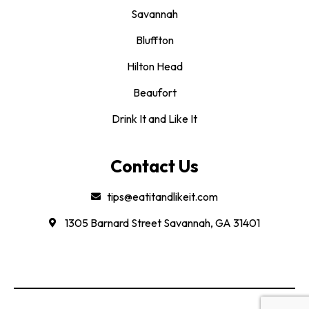
Savannah
Bluffton
Hilton Head
Beaufort
Drink It and Like It
Contact Us
tips@eatitandlikeit.com
1305 Barnard Street Savannah, GA 31401