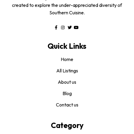
created to explore the under-appreciated diversity of
Southern Cuisine.
Quick Links
Home
All Listings
About us
Blog
Contact us
Category