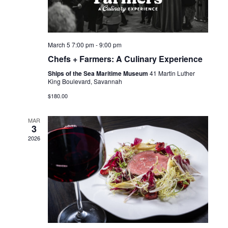
March 5 7:00 pm
-
9:00 pm
Chefs + Farmers: A Culinary Experience
Ships of the Sea Maritime Museum
41 Martin Luther
King Boulevard, Savannah
$180.00
MAR
3
2026