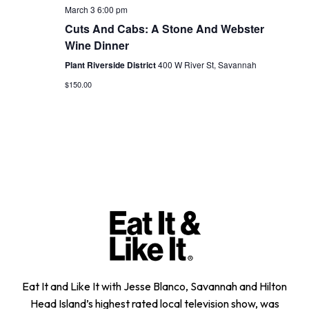
March 3 6:00 pm
Cuts And Cabs: A Stone And Webster
Wine Dinner
Plant Riverside District
400 W River St, Savannah
$150.00
Eat It and Like It with Jesse Blanco, Savannah and Hilton
Head Island’s highest rated local television show, was