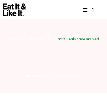
Home
Bluffton
Eat It Deals have arrived
Bluffton
Eat It Deals have arrived