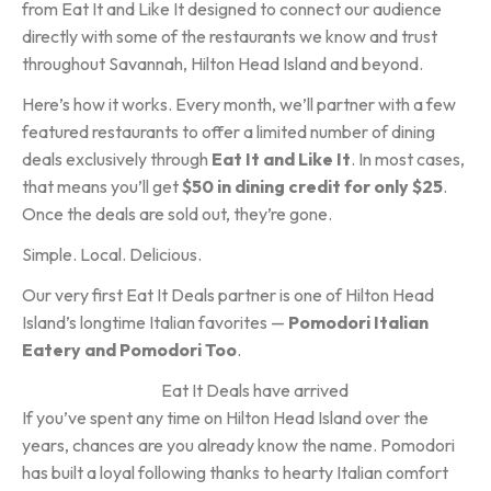
from Eat It and Like It designed to connect our audience
directly with some of the restaurants we know and trust
throughout Savannah, Hilton Head Island and beyond.
Here’s how it works. Every month, we’ll partner with a few
featured restaurants to offer a limited number of dining
deals exclusively through
Eat It and Like It
. In most cases,
that means you’ll get
$50 in dining credit for only $25
.
Once the deals are sold out, they’re gone.
Simple. Local. Delicious.
Our very first Eat It Deals partner is one of Hilton Head
Island’s longtime Italian favorites —
Pomodori Italian
Eatery and Pomodori Too
.
If you’ve spent any time on Hilton Head Island over the
years, chances are you already know the name. Pomodori
has built a loyal following thanks to hearty Italian comfort