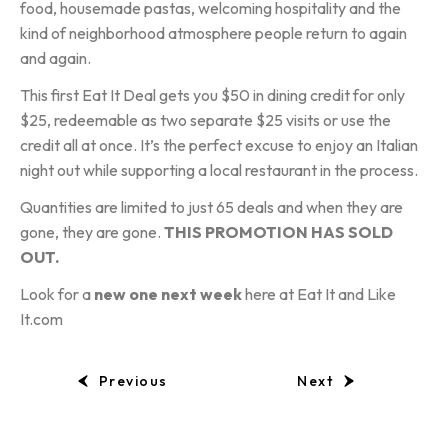
food, housemade pastas, welcoming hospitality and the
kind of neighborhood atmosphere people return to again
and again.
This first Eat It Deal gets you $50 in dining credit for only
$25, redeemable as two separate $25 visits or use the
credit all at once. It’s the perfect excuse to enjoy an Italian
night out while supporting a local restaurant in the process.
Quantities are limited to just 65 deals and when they are
gone, they are gone.
THIS PROMOTION HAS SOLD
OUT.
Look for a
new one next week
here at Eat It and Like
It.com
Previous
Next