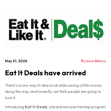
By
May 21, 2026
Jesse Blanco
Eat It Deals have arrived
There’s a new way to dine local while saving a little money
along the way, and honestly, we think people are going to
love it.
Introducing
Eat It Deals
, a brand new partnership program