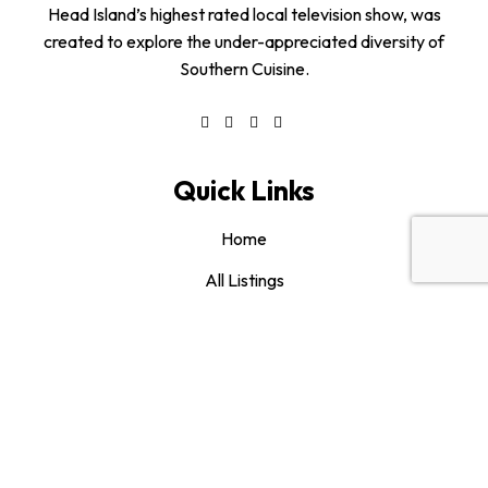
Head Island’s highest rated local television show, was
created to explore the under-appreciated diversity of
Southern Cuisine.
Quick Links
Home
All Listings
About us
Blog
Contact us
Category