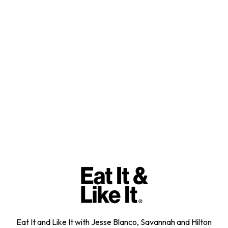
Eat It and Like It with Jesse Blanco, Savannah and Hilton