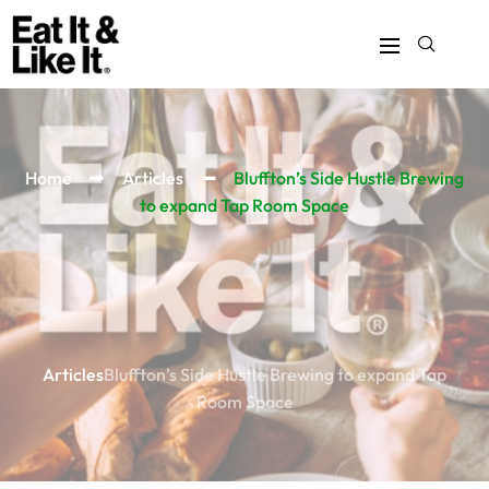
Home
Articles
Bluffton’s Side Hustle Brewing
to expand Tap Room Space
Articles
Bluffton’s Side Hustle Brewing to expand Tap
Room Space