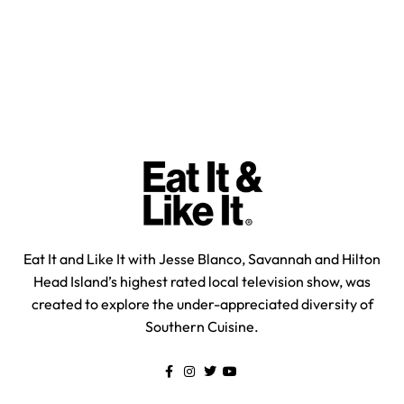
Eat It and Like It with Jesse Blanco, Savannah and Hilton
Head Island’s highest rated local television show, was
created to explore the under-appreciated diversity of
Southern Cuisine.