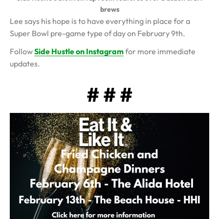
brews
Lee says his hope is to have everything in place for a
Super Bowl pre-game type of day on February 9th.
Follow
Side Hustle on Instagram
for more immediate
updates.
# # #