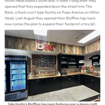
Hilton Head Island’s South end. It wasn’t long after they
opened that they expanded down the street into The
Bank, a food-court type facility on Pope Avenue on Hilton
Head. Last August they opened their Bluffton tap room,
now comes the plan to expand their footprint a tiny bit.
Side Hustle’s Bluffton tap room features over a dozen craft