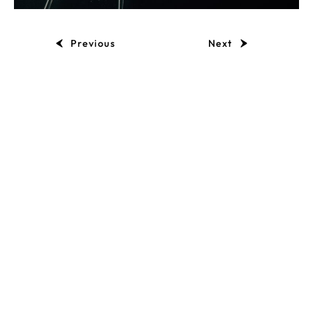
Previous
Next