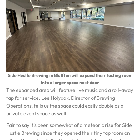
Side Hustle Brewing in Bluffton will expand their tasting room
into a larger space next door
The expanded area will feature live music and a roll-away
tap for service. Lee Holyoak, Director of Brewing
Operations, tells us the space could easily double as a
private event space as well.
Fair to say it’s been somewhat of a meteoric rise for Side
Hustle Brewing since they opened their tiny tap room on