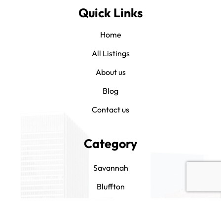
Quick Links
Home
All Listings
About us
Blog
Contact us
Category
Savannah
Bluffton
Hilton Head