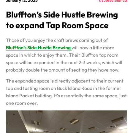
By
January 12, 2025
Jesse Blanco
Bluffton’s Side Hustle Brewing
to expand Tap Room Space
Those of you enjoy the craft brews coming out of
Bluffton’s Side Hustle Brewing
will now a little more
space in which to enjoy them. Their Bluffton tap room
space will be expanded in the next 2-3 weeks, which will
probably double the amount of seating they have now.
The expanded space is directly adjacent to their current
tap and tasting room on Buck Island Road in the former
Island Packet building. It’s essentially the same space, just
one room over.