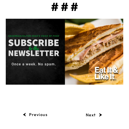
# # #
Previous
Next