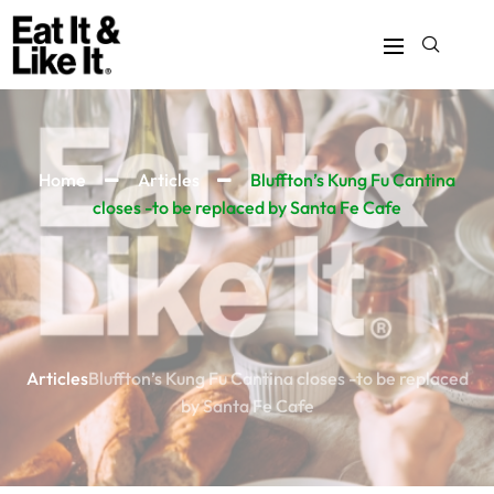
Home
Articles
Bluffton’s Kung Fu Cantina
closes -to be replaced by Santa Fe Cafe
Articles
Bluffton’s Kung Fu Cantina closes -to be replaced
by Santa Fe Cafe