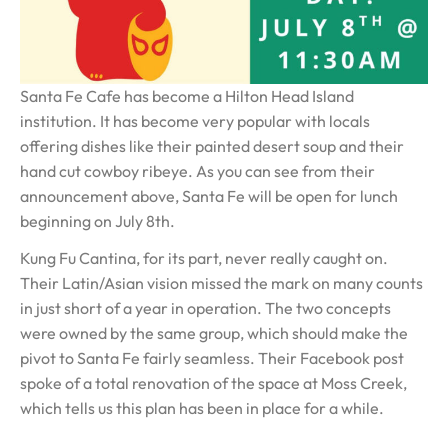
Santa Fe Cafe has become a Hilton Head Island
institution. It has become very popular with locals
offering dishes like their painted desert soup and their
hand cut cowboy ribeye. As you can see from their
announcement above, Santa Fe will be open for lunch
beginning on July 8th.
Kung Fu Cantina, for its part, never really caught on.
Their Latin/Asian vision missed the mark on many counts
in just short of a year in operation. The two concepts
were owned by the same group, which should make the
pivot to Santa Fe fairly seamless. Their Facebook post
spoke of a total renovation of the space at Moss Creek,
which tells us this plan has been in place for a while.