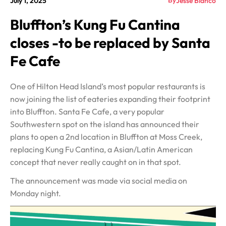
By
July 1, 2025
Jesse Blanco
Bluffton’s Kung Fu Cantina
closes -to be replaced by Santa
Fe Cafe
One of Hilton Head Island’s most popular restaurants is
now joining the list of eateries expanding their footprint
into Bluffton. Santa Fe Cafe, a very popular
Southwestern spot on the island has announced their
plans to open a 2nd location in Bluffton at Moss Creek,
replacing Kung Fu Cantina, a Asian/Latin American
concept that never really caught on in that spot.
The announcement was made via social media on
Monday night.