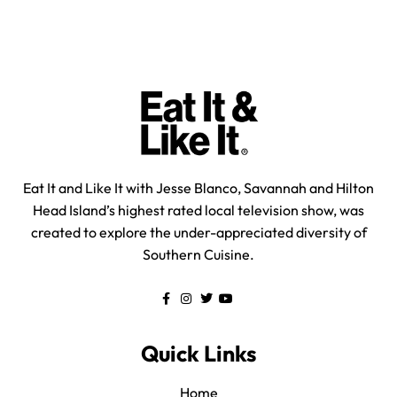
Eat It and Like It with Jesse Blanco, Savannah and Hilton
Head Island’s highest rated local television show, was
created to explore the under-appreciated diversity of
Southern Cuisine.
Quick Links
Home