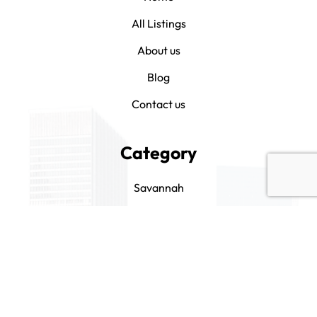
All Listings
About us
Blog
Contact us
Category
Savannah
Bluffton
Hilton Head
Beaufort
Drink It and Like It