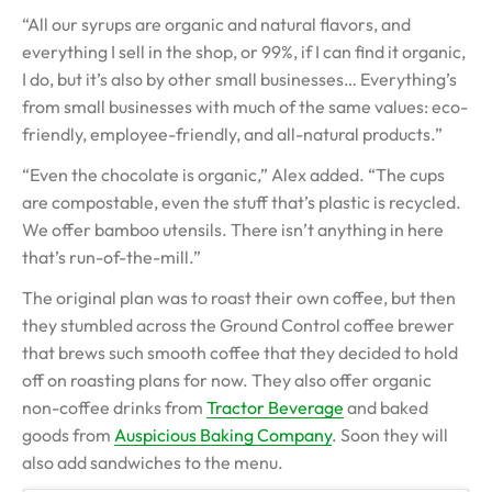
“All our syrups are organic and natural flavors, and
everything I sell in the shop, or 99%, if I can find it organic,
I do, but it’s also by other small businesses… Everything’s
from small businesses with much of the same values: eco-
friendly, employee-friendly, and all-natural products.”
“Even the chocolate is organic,” Alex added. “The cups
are compostable, even the stuff that’s plastic is recycled.
We offer bamboo utensils. There isn’t anything in here
that’s run-of-the-mill.”
The original plan was to roast their own coffee, but then
they stumbled across the Ground Control coffee brewer
that brews such smooth coffee that they decided to hold
off on roasting plans for now. They also offer organic
non-coffee drinks from
Tractor Beverage
and baked
goods from
Auspicious Baking Company
. Soon they will
also add sandwiches to the menu.