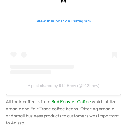
View this post on Instagram
A post shared by 912 Brew (@912brew)
All their coffee is from
Red Rooster Coffee
which utilizes
organic and Fair Trade coffee beans. Offering organic
and small business products to customers was important
to Anissa.