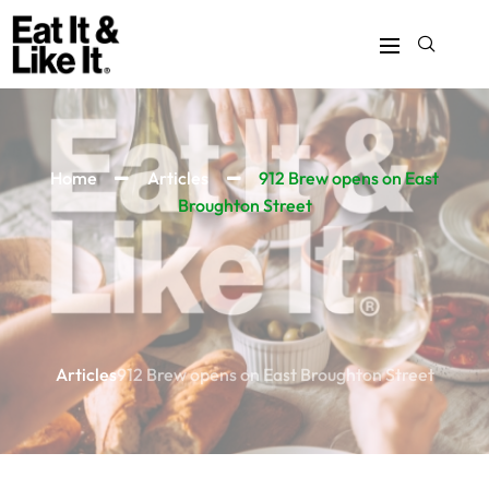
Home
Articles
912 Brew opens on East
Broughton Street
Articles
912 Brew opens on East Broughton Street