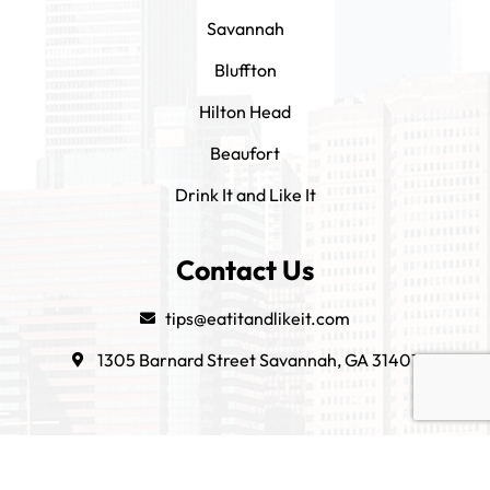
Savannah
Bluffton
Hilton Head
Beaufort
Drink It and Like It
Contact Us
tips@eatitandlikeit.com
1305 Barnard Street Savannah, GA 31401