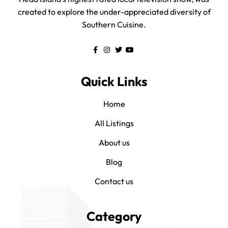
created to explore the under-appreciated diversity of
Southern Cuisine.
Quick Links
Home
All Listings
About us
Blog
Contact us
Category