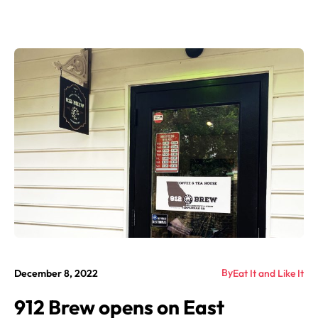
By
December 8, 2022
Eat It and Like It
912 Brew opens on East