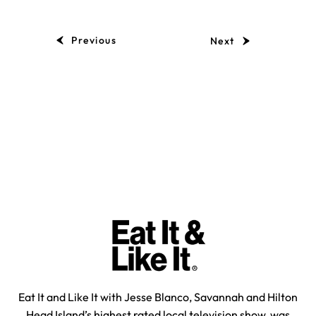
Previous
Next
Eat It and Like It with Jesse Blanco, Savannah and Hilton
Head Island’s highest rated local television show, was