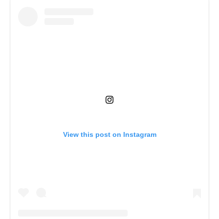
View this post on Instagram