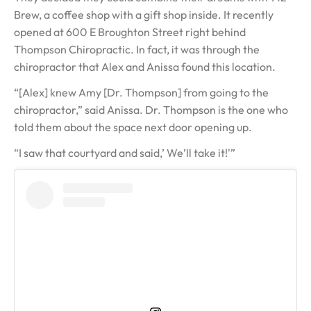
Brew, a coffee shop with a gift shop inside. It recently
opened at 600 E Broughton Street right behind
Thompson Chiropractic. In fact, it was through the
chiropractor that Alex and Anissa found this location.
“[Alex] knew Amy [Dr. Thompson] from going to the
chiropractor,” said Anissa. Dr. Thompson is the one who
told them about the space next door opening up.
“I saw that courtyard and said,’ We’ll take it!'”