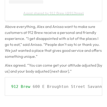
A post shared by 912 Brew (@912brew)
Above everything, Alex and Anissa want to make sure
customers at 912 Brew receive a personal and friendly
experience. “I get disappointed with a lot of the places I
go to eat,” said Anissa. “People don’t say hi or thank you.
We just wanted a place that gives good service and offers
something unique.”
Alex agreed. “You can come get your attitude adjusted [by
us] and your body adjusted [next door].”
912 Brew
600 E Broughton Street Savannah