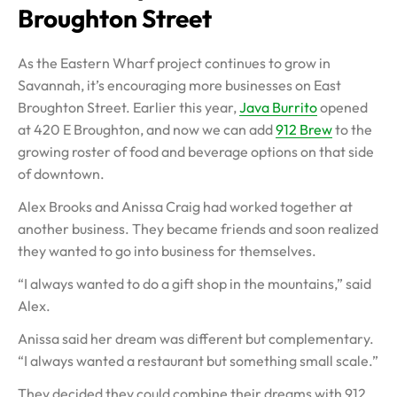
Broughton Street
As the Eastern Wharf project continues to grow in
Savannah, it’s encouraging more businesses on East
Broughton Street. Earlier this year,
Java Burrito
opened
at 420 E Broughton, and now we can add
912 Brew
to the
growing roster of food and beverage options on that side
of downtown.
Alex Brooks and Anissa Craig had worked together at
another business. They became friends and soon realized
they wanted to go into business for themselves.
“I always wanted to do a gift shop in the mountains,” said
Alex.
Anissa said her dream was different but complementary.
“I always wanted a restaurant but something small scale.”
They decided they could combine their dreams with 912